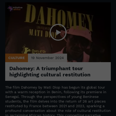
CULTURE
19 November 2024
Dahomey: A triumphant tour
highlighting cultural restitution
The film Dahomey by Mati Diop has begun its global tour
with a warm reception in Benin, following its premiere in
Senegal. Through the perspectives of young Beninese
students, the film delves into the return of 26 art pieces
restituted by France between 2021 and 2023, sparking a
profound conversation about the role of cultural restitution
in reclaiming African history. This compelling narrative