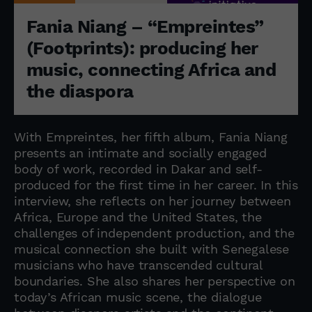
Fania Niang – “Empreintes”
(Footprints): producing her
music, connecting Africa and
the diaspora
With Empreintes, her fifth album, Fania Niang
presents an intimate and socially engaged
body of work, recorded in Dakar and self-
produced for the first time in her career. In this
interview, she reflects on her journey between
Africa, Europe and the United States, the
challenges of independent production, and the
musical connection she built with Senegalese
musicians who have transcended cultural
boundaries. She also shares her perspective on
today’s African music scene, the dialogue