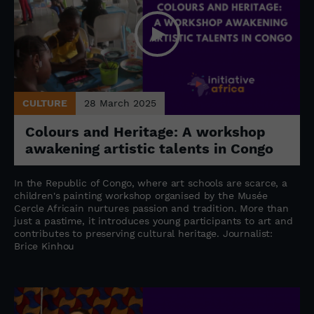
CULTURE
28 March 2025
Colours and Heritage: A workshop
awakening artistic talents in Congo
In the Republic of Congo, where art schools are scarce, a
children's painting workshop organised by the Musée
Cercle Africain nurtures passion and tradition. More than
just a pastime, it introduces young participants to art and
contributes to preserving cultural heritage. Journalist:
Brice Kinhou