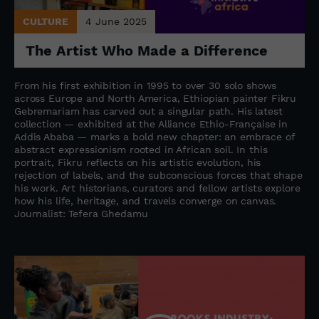
CULTURE
4 June 2025
The Artist Who Made a Difference
From his first exhibition in 1995 to over 30 solo shows
across Europe and North America, Ethiopian painter Fikru
Gebremariam has carved out a singular path. His latest
collection — exhibited at the Alliance Ethio-Française in
Addis Ababa — marks a bold new chapter: an embrace of
abstract expressionism rooted in African soil. In this
portrait, Fikru reflects on his artistic evolution, his
rejection of labels, and the subconscious forces that shape
his work. Art historians, curators and fellow artists explore
how his life, heritage, and travels converge on canvas.
Journalist: Tefera Ghedamu