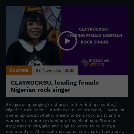
CULTURE
28 November 2025
CLAYROCKSU, leading female
Nigerian rock singer
She grew up singing in church and ended up fronting
Nigeria’s rock scene. In this exclusive interview, Clayrocksu
opens up about what it means to be a rock artist and a
woman in a country dominated by Afrobeats. From her
early days mixing Igbo and English lyrics, to building a
community of Afro-rock musicians, she shares how music