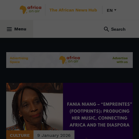
The African News Hub
EN
Menu
CULTURE
9 January 2026