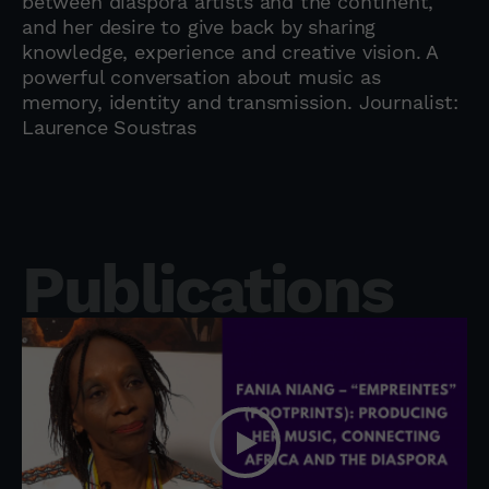
between diaspora artists and the continent,
and her desire to give back by sharing
knowledge, experience and creative vision. A
powerful conversation about music as
memory, identity and transmission. Journalist:
Laurence Soustras
Publications