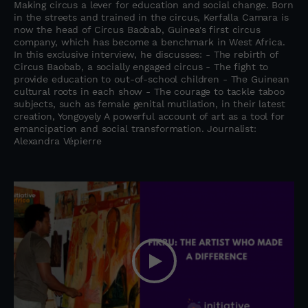
Making circus a lever for education and social change. Born
in the streets and trained in the circus, Kerfalla Camara is
now the head of Circus Baobab, Guinea's first circus
company, which has become a benchmark in West Africa.
In this exclusive interview, he discusses: - The rebirth of
Circus Baobab, a socially engaged circus - The fight to
provide education to out-of-school children - The Guinean
cultural roots in each show - The courage to tackle taboo
subjects, such as female genital mutilation, in their latest
creation, Yongoyely A powerful account of art as a tool for
emancipation and social transformation. Journalist:
Alexandra Vépierre