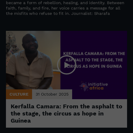
became a form of rebellion, healing, and identity. Between
faith, family, and fire, her voice carries a message for all
the misfits who refuse to fit in. Journalist: Sharafa
CULTURE
31 October 2025
Kerfalla Camara: From the asphalt to
the stage, the circus as hope in
Guinea