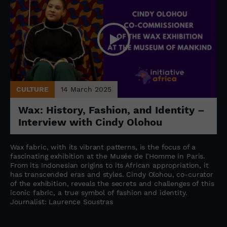
CULTURE
14 March 2025
Wax: History, Fashion, and Identity –
Interview with Cindy Olohou
Wax fabric, with its vibrant patterns, is the focus of a
fascinating exhibition at the Musée de l’Homme in Paris.
From its Indonesian origins to its African appropriation, it
has transcended eras and styles. Cindy Olohou, co-curator
of the exhibition, reveals the secrets and challenges of this
iconic fabric, a true symbol of fashion and identity.
Journalist: Laurence Soustras