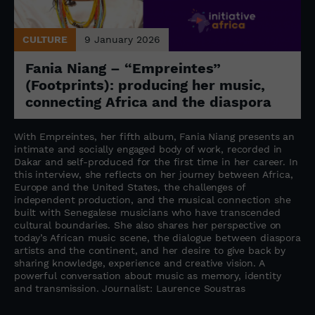
CULTURE
9 January 2026
Fania Niang – “Empreintes”
(Footprints): producing her music,
connecting Africa and the diaspora
With Empreintes, her fifth album, Fania Niang presents an
intimate and socially engaged body of work, recorded in
Dakar and self-produced for the first time in her career. In
this interview, she reflects on her journey between Africa,
Europe and the United States, the challenges of
independent production, and the musical connection she
built with Senegalese musicians who have transcended
cultural boundaries. She also shares her perspective on
today’s African music scene, the dialogue between diaspora
artists and the continent, and her desire to give back by
sharing knowledge, experience and creative vision. A
powerful conversation about music as memory, identity
and transmission. Journalist: Laurence Soustras