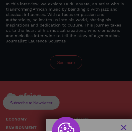
In this interview, we explore Dudù Kouate, an artist who is
transforming African music by blending it with jazz and
classical influences. With a focus on passion and
authenticity, he invites us into his world, sharing his
inspirations and dedication to culture. This journey takes
us to the heart of his musical creations, where emotions
and melodies intertwine to tell the story of a generation.
Journalist: Laurence Soustras
See more
Subscribe to Newsletter
ECONOMY
Podcasts
ENVIRONMENT
Replays