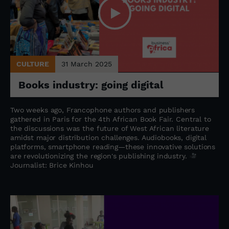
CULTURE
31 March 2025
Books industry: going digital
Two weeks ago, Francophone authors and publishers
gathered in Paris for the 4th African Book Fair. Central to
the discussions was the future of West African literature
amidst major distribution challenges. Audiobooks, digital
platforms, smartphone reading—these innovative solutions
are revolutionizing the region's publishing industry.
Journalist: Brice Kinhou