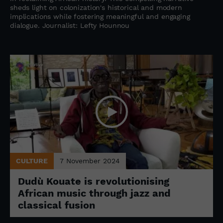
sheds light on colonization's historical and modern
implications while fostering meaningful and engaging
dialogue. Journalist: Lefty Hounnou
CULTURE
7 November 2024
Dudù Kouate is revolutionising
African music through jazz and
classical fusion