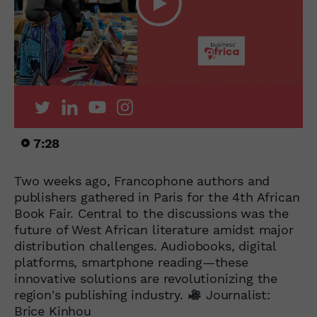
7:28
Two weeks ago, Francophone authors and
publishers gathered in Paris for the 4th African
Book Fair. Central to the discussions was the
future of West African literature amidst major
distribution challenges. Audiobooks, digital
platforms, smartphone reading—these
innovative solutions are revolutionizing the
region's publishing industry.
Journalist:
Brice Kinhou