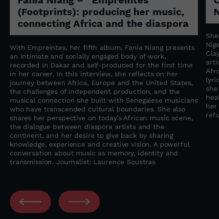
(Footprints): producing her music,
N
connecting Africa and the diaspora
She
Nige
With Empreintes, her fifth album, Fania Niang presents
Cla
an intimate and socially engaged body of work,
art
recorded in Dakar and self-produced for the first time
Afr
in her career. In this interview, she reflects on her
lyr
journey between Africa, Europe and the United States,
she
the challenges of independent production, and the
heal
musical connection she built with Senegalese musicians
her
who have transcended cultural boundaries. She also
refu
shares her perspective on today’s African music scene,
the dialogue between diaspora artists and the
continent, and her desire to give back by sharing
knowledge, experience and creative vision. A powerful
conversation about music as memory, identity and
transmission. Journalist: Laurence Soustras