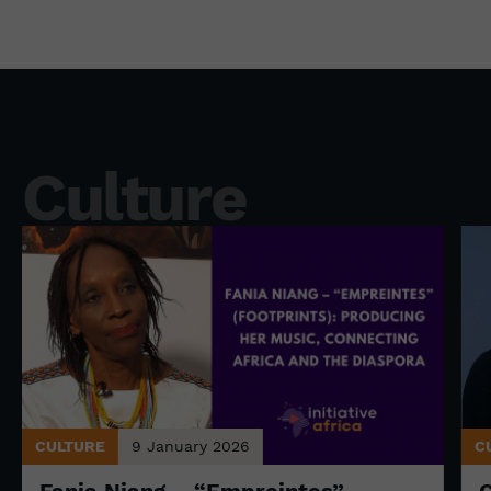
Culture
CULTURE
9 January 2026
C
Fania Niang – “Empreintes”