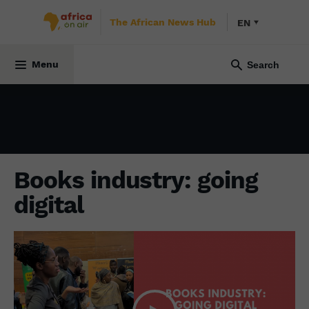
The African News Hub
EN
CULTURE
31 March 2025
Menu
Books industry: going
digital