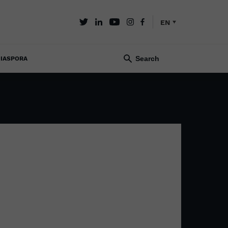
EN
IASPORA