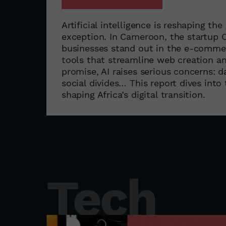
Artificial intelligence is reshaping t
exception. In Cameroon, the startup
businesses stand out in the e-commer
tools that streamline web creation a
promise, AI raises serious concerns: 
social divides… This report dives into
shaping Africa’s digital transition.
Tech