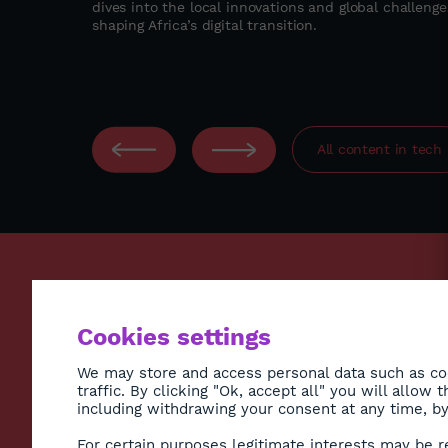
dives into the local innovations and global challenge
ccess,
shaping Africa’s digital transition.
 to deliver
odel in East
All content in
tech
ECONO
Cookies settings
ENVIR
SOCIE
We may store and access personal data such as coo
traffic. By clicking "Ok, accept all" you will allow
HEALT
including withdrawing your consent at any time, by 
CULTU
Subscribe to Newsletter
For certain purposes legitimate interests may be r