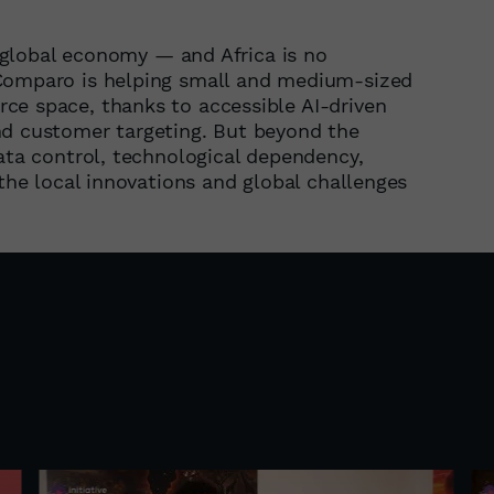
he global economy — and Africa is no
 Comparo is helping small and medium-sized
ce space, thanks to accessible AI-driven
nd customer targeting. But beyond the
data control, technological dependency,
 the local innovations and global challenges