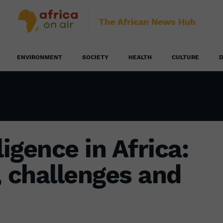
The African News Hub
ENVIRONMENT
SOCIETY
HEALTH
CULTURE
D
lligence in Africa:
, challenges and