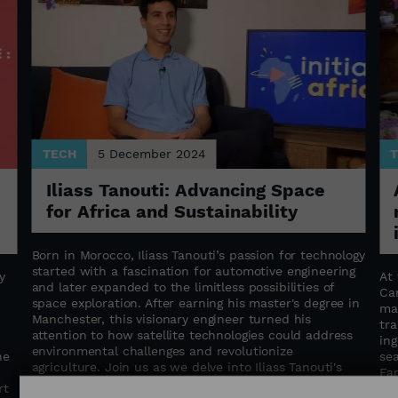
TECH
5 December 2024
Iliass Tanouti: Advancing Space
for Africa and Sustainability
Born in Morocco, Iliass Tanouti’s passion for technology
started with a fascination for automotive engineering
y
At 
and later expanded to the limitless possibilities of
Ca
space exploration. After earning his master's degree in
d
mat
Manchester, this visionary engineer turned his
tra
attention to how satellite technologies could address
in
environmental challenges and revolutionize
he
sea
agriculture. Join us as we delve into Iliass Tanouti's
Fa
inspiring journey—discovering how space can help
rt