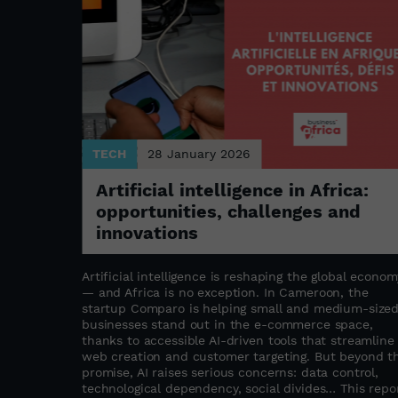
TECH
28 January 2026
Artificial intelligence in Africa:
opportunities, challenges and
ture
innovations
Artificial intelligence is reshaping the global econom
— and Africa is no exception. In Cameroon, the
o
startup Comparo is helping small and medium-size
 the rapid
businesses stand out in the e-commerce space,
most
thanks to accessible AI-driven tools that streamline
merican
web creation and customer targeting. But beyond t
nues beyond
promise, AI raises serious concerns: data control,
 in
technological dependency, social divides… This repo
ing the