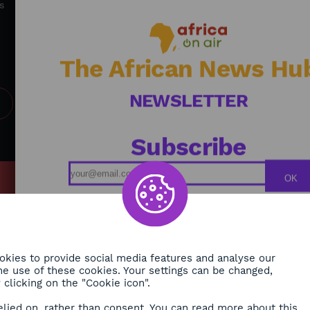
accelerate and create sustainable solutions for
s
Africa's future.
The African News Hu
NEWSLETTER
Subscribe
OK
MY
Podcasts
ONMENT
Replays
TY
Broadcast Schedule
kies to provide social media features and analyse our
 the use of these cookies. Your settings can be changed,
H
clicking on the "Cookie icon".
RE
elied on, rather than consent. You can read more about this