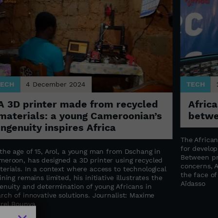
TECH
4 December 2024
TECH
A 3D printer made from recycled
Africa
materials: a young Cameroonian’s
betwe
ingenuity inspires Africa
The Africa
for develop
the age of 15, Arol, a young man from Dschang in
Between pr
meroon, has designed a 3D printer using recycled
concerns, A
erials. In a context where access to technological
the face of 
ining remains limited, his initiative illustrates the
Aïdasso
genuity and determination of young Africans in
rch of innovative solutions. Journalist: Maxime
rrel Bounya