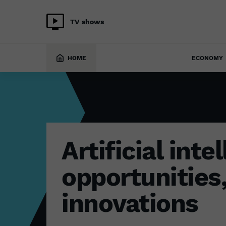
TV shows
TECH
28 January 2026
HOME
ECONOMY
Artificial inte
opportunities
innovations