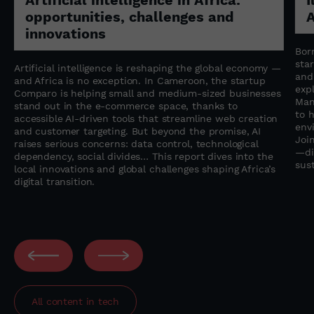
opportunities, challenges and
A
innovations
Born
sta
Artificial intelligence is reshaping the global economy —
and 
and Africa is no exception. In Cameroon, the startup
expl
Comparo is helping small and medium-sized businesses
Man
stand out in the e-commerce space, thanks to
to 
accessible AI-driven tools that streamline web creation
env
and customer targeting. But beyond the promise, AI
Join
raises serious concerns: data control, technological
—di
dependency, social divides… This report dives into the
sust
local innovations and global challenges shaping Africa’s
digital transition.
All content in
tech