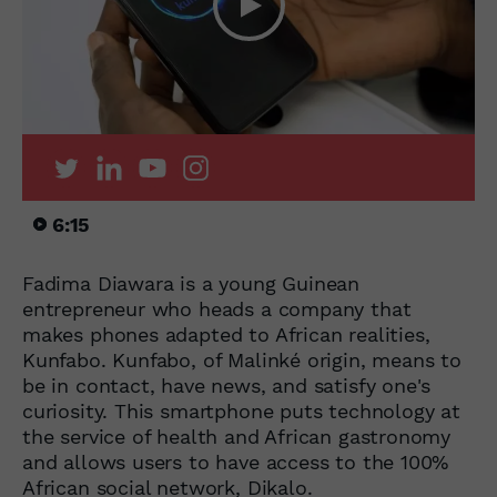
6:15
Fadima Diawara is a young Guinean
entrepreneur who heads a company that
makes phones adapted to African realities,
Kunfabo. Kunfabo, of Malinké origin, means to
be in contact, have news, and satisfy one's
curiosity. This smartphone puts technology at
the service of health and African gastronomy
and allows users to have access to the 100%
African social network, Dikalo.