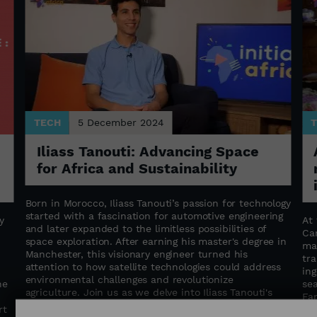
TECH
5 December 2024
Iliass Tanouti: Advancing Space
for Africa and Sustainability
Born in Morocco, Iliass Tanouti’s passion for technology
started with a fascination for automotive engineering
y
At 
and later expanded to the limitless possibilities of
Ca
space exploration. After earning his master's degree in
d
mat
Manchester, this visionary engineer turned his
tra
attention to how satellite technologies could address
in
environmental challenges and revolutionize
he
sea
agriculture. Join us as we delve into Iliass Tanouti's
Fa
inspiring journey—discovering how space can help
rt