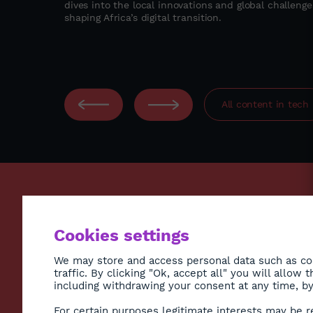
dives into the local innovations and global challenge
ccess,
shaping Africa’s digital transition.
 to deliver
odel in East
All content in
tech
ECONO
Cookies settings
ENVIR
SOCIE
We may store and access personal data such as coo
traffic. By clicking "Ok, accept all" you will allow
HEALT
including withdrawing your consent at any time, by 
CULTU
Subscribe to Newsletter
For certain purposes legitimate interests may be r