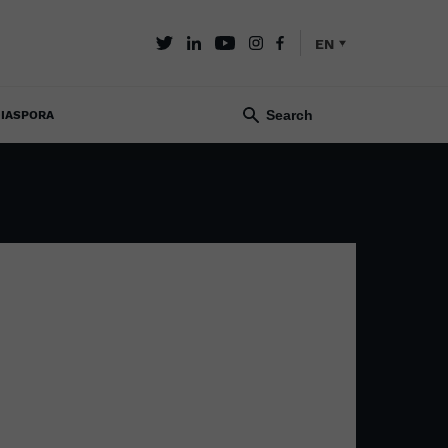
EN
IASPORA