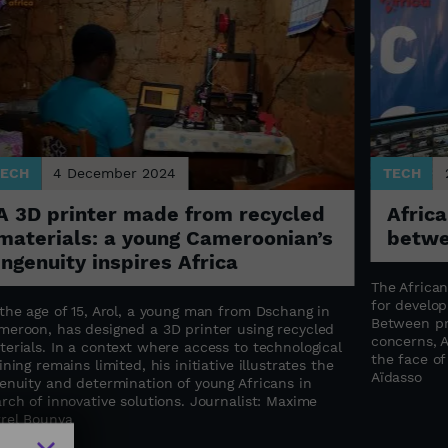
TECH
4 December 2024
TECH
A 3D printer made from recycled
Africa
materials: a young Cameroonian’s
betwe
ingenuity inspires Africa
The Africa
for develop
the age of 15, Arol, a young man from Dschang in
Between pr
meroon, has designed a 3D printer using recycled
concerns, A
erials. In a context where access to technological
the face of 
ining remains limited, his initiative illustrates the
Aïdasso
genuity and determination of young Africans in
rch of innovative solutions. Journalist: Maxime
rrel Bounya