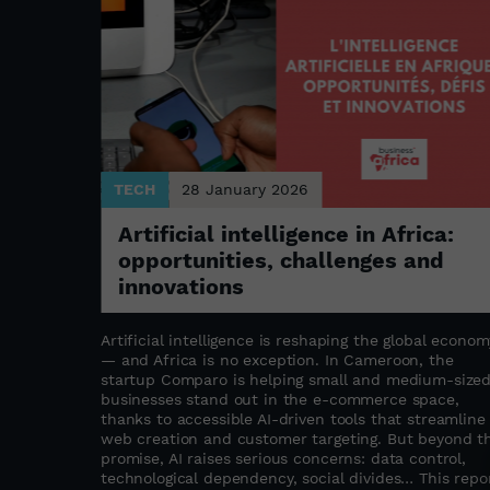
TECH
28 January 2026
Artificial intelligence in Africa:
opportunities, challenges and
ture
innovations
Artificial intelligence is reshaping the global econom
— and Africa is no exception. In Cameroon, the
o
startup Comparo is helping small and medium-size
 the rapid
businesses stand out in the e-commerce space,
most
thanks to accessible AI-driven tools that streamline
merican
web creation and customer targeting. But beyond t
nues beyond
promise, AI raises serious concerns: data control,
 in
technological dependency, social divides… This repo
ing the