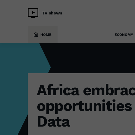
TV shows
TECH
7 December 2022
HOME
ECONOMY
Africa embrac
opportunities 
Data