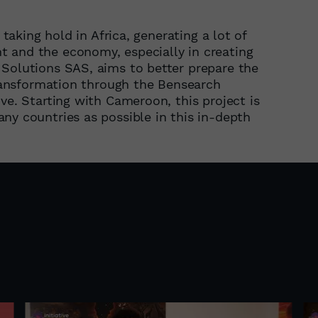
 taking hold in Africa, generating a lot of
 and the economy, especially in creating
 Solutions SAS, aims to better prepare the
 transformation through the Bensearch
ve. Starting with Cameroon, this project is
ny countries as possible in this in-depth