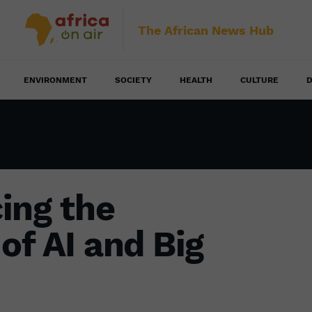
The African News Hub
ENVIRONMENT
SOCIETY
HEALTH
CULTURE
D
ing the
of AI and Big