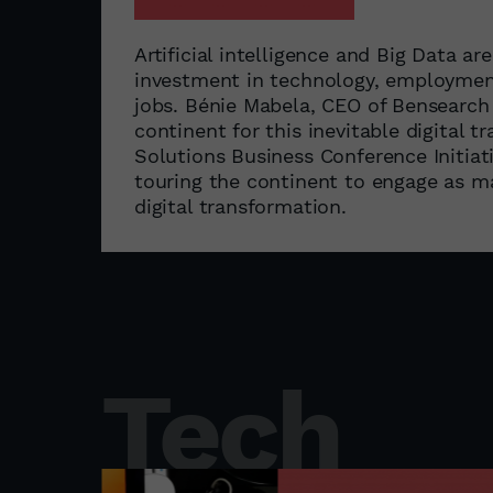
Artificial intelligence and Big Data are
investment in technology, employment
jobs. Bénie Mabela, CEO of Bensearch
continent for this inevitable digital
Solutions Business Conference Initiati
touring the continent to engage as ma
digital transformation.
Tech