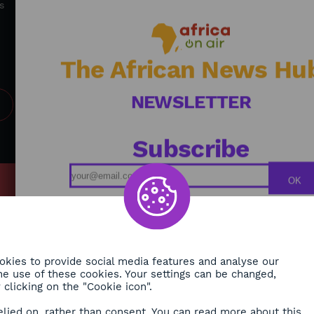
accelerate and create sustainable solutions for
s
Africa's future.
The African News Hu
NEWSLETTER
Subscribe
OK
MY
Podcasts
ONMENT
Replays
TY
Broadcast Schedule
kies to provide social media features and analyse our
 the use of these cookies. Your settings can be changed,
H
clicking on the "Cookie icon".
RE
elied on, rather than consent. You can read more about this