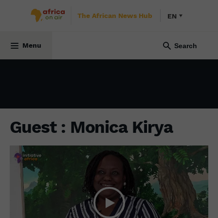
The African News Hub
EN
SOCIETY
31 August 2023
Menu
Guest : Monica Kirya