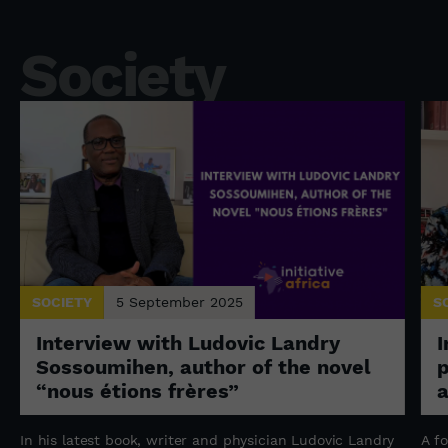
Society
SOCIETY
5 September 2025
S
Interview with Ludovic Landry
I
Sossoumihen, author of the novel
p
“nous étions frères”
a
In his latest book, writer and physician Ludovic Landry
A f