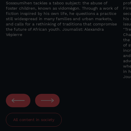
Sossoumihen tackles a taboo subject: the abuse of
pro
foster children, known as vidomègon. Through a work of
Fir
fiction inspired by his own life, he questions a practice
sec
still widespread in many families and urban markets,
his
and calls for a rethinking of traditions that compromise
iss
the future of African youth. Journalist: Alexandra
"Tre
Vépierre
Chal
the
of 
inc
and
adv
whe
in 
Jou
All content in
society