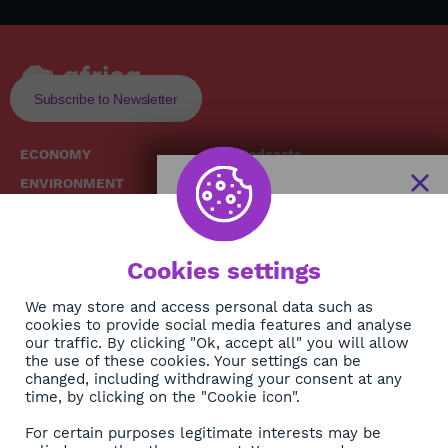
Subscribe to Newsletter
ECONOMY
Podcasts
ENVIRONMENT
Replays
SOCIETY
Broadcast Schedule
The African
HEALTH
News Hub
Cookies settings
CULTURE
DIASPORA
NEWSLETTER
We may store and access personal data such as
cookies to provide social media features and analyse
our traffic. By clicking "Ok, accept all" you will allow
Subscribe
the use of these cookies. Your settings can be
changed, including withdrawing your consent at any
time, by clicking on the "Cookie icon".
About
For certain purposes legitimate interests may be
Contact