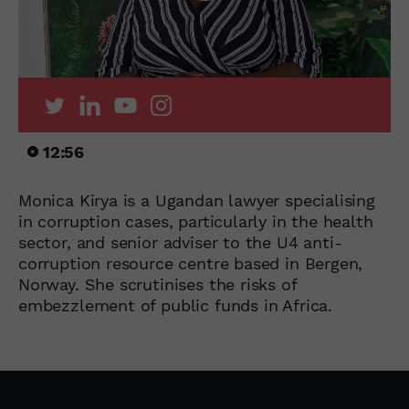
12:56
Monica Kirya is a Ugandan lawyer specialising
in corruption cases, particularly in the health
sector, and senior adviser to the U4 anti-
corruption resource centre based in Bergen,
Norway. She scrutinises the risks of
embezzlement of public funds in Africa.