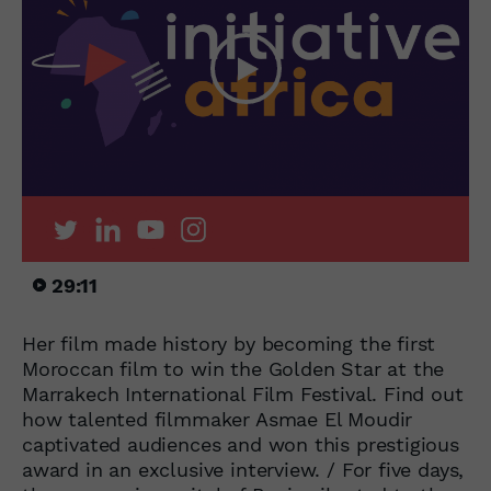
29:11
Her film made history by becoming the first
Moroccan film to win the Golden Star at the
Marrakech International Film Festival. Find out
how talented filmmaker Asmae El Moudir
captivated audiences and won this prestigious
award in an exclusive interview. / For five days,