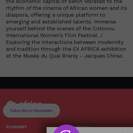
the economic capital of Benin vibrated to the
rhythm of the cinema of African women and its
diaspora, offering a unique platform to
emerging and established talents. Immerse
yourself behind the scenes of the Cotonou
International Women's Film Festival. /
Exploring the interactions between modernity
and tradition through the EX AFRICA exhibition
at the Musée du Quai Branly - Jacques Chirac.
Subscribe to Newsletter
ECONOMY
Podcasts