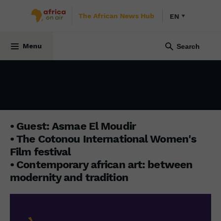
The African News Hub
EN
INITIATIVE AFRICA
11 March 2024
Menu
• Guest: Asmae El Moudir
• The Cotonou International Women's
Film festival
• Contemporary african art: between
modernity and tradition