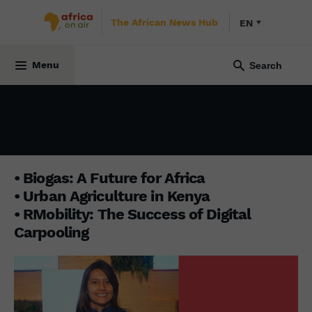
The African News Hub
EN
BUSINESS AFRICA
15 December 2025
Menu
• Biogas: A Future for Africa
• Urban Agriculture in Kenya
• RMobility: The Success of Digital
Carpooling