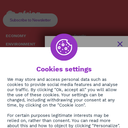
Subscribe to Newsletter
ECONOMY
Podcasts
ENVIRONMENT
Replays
SOCIETY
Broadcast Schedule
The African
HEALTH
News Hub
Cookies settings
CULTURE
DIASPORA
NEWSLETTER
We may store and access personal data such as
cookies to provide social media features and analyse
our traffic. By clicking "Ok, accept all" you will allow
Subscribe
the use of these cookies. Your settings can be
changed, including withdrawing your consent at any
time, by clicking on the "Cookie icon".
About
For certain purposes legitimate interests may be
Contact
relied on, rather than consent. You can read more
about this and how to object by clicking "Personalize".
OK