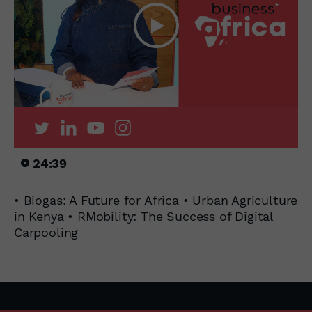
24:39
• Biogas: A Future for Africa • Urban Agriculture
in Kenya • RMobility: The Success of Digital
Carpooling