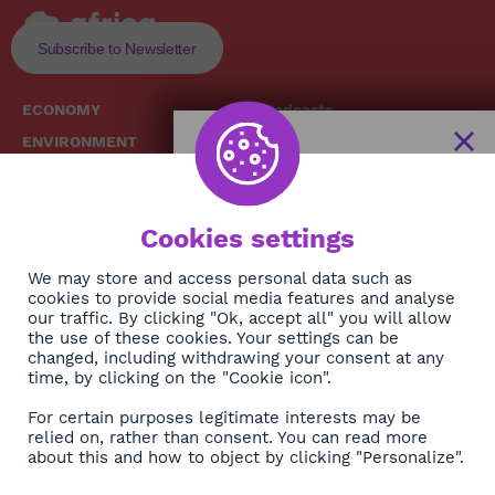
Subscribe to Newsletter
ECONOMY
Podcasts
ENVIRONMENT
Replays
SOCIETY
Broadcast Schedule
The African
HEALTH
News Hub
Cookies settings
CULTURE
DIASPORA
NEWSLETTER
We may store and access personal data such as
cookies to provide social media features and analyse
our traffic. By clicking "Ok, accept all" you will allow
Subscribe
the use of these cookies. Your settings can be
changed, including withdrawing your consent at any
time, by clicking on the "Cookie icon".
About
For certain purposes legitimate interests may be
Contact
relied on, rather than consent. You can read more
about this and how to object by clicking "Personalize".
OK
Legals