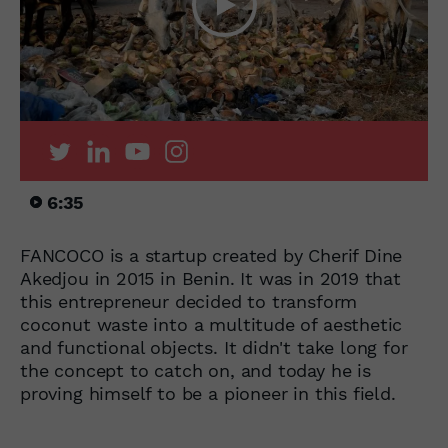
6:35
FANCOCO is a startup created by Cherif Dine
Akedjou in 2015 in Benin. It was in 2019 that
this entrepreneur decided to transform
coconut waste into a multitude of aesthetic
and functional objects. It didn't take long for
the concept to catch on, and today he is
proving himself to be a pioneer in this field.