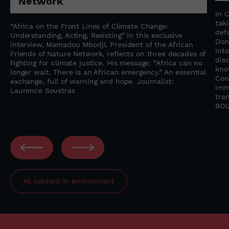
Network
n
In 
tak
“Africa on the Front Lines of Climate Change:
f
def
Understanding, Acting, Resisting” In this exclusive
Don
interview, Mamadou Mbodji, President of the African
into
Friends of Nature Network, reflects on three decades of
dis
fighting for climate justice. His message: “Africa can no
kno
longer wait. There is an African emergency.” An essential
Con
exchange, full of warning and hope. Journalist:
imm
Laurence Soustras
tra
BOU
All content in
environment