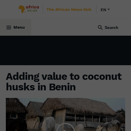
The African News Hub
EN
ENVIRONMENT
27 February 2024
Menu
Adding value to coconut
husks in Benin