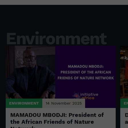
Environment
ENVIRONMENT
14 November 2025
E
MAMADOU MBODJI: President of
D
the African Friends of Nature