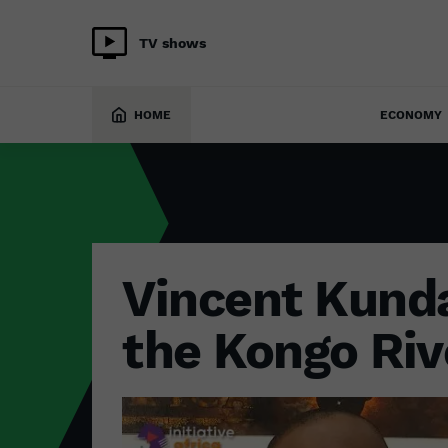
TV shows
ENVIRONMENT
12 May 2023
HOME
ECONOMY
Vincent Kunda
the Kongo Riv