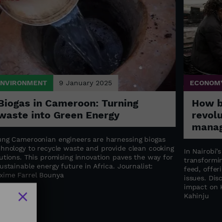
ENVIRONMENT
9 January 2025
ECONOM
Biogas in Cameroon: Turning
How bl
waste into Green Energy
revol
manag
ung Cameroonian engineers are harnessing biogas
chnology to recycle waste and provide clean cooking
In Nairobi’
utions. This promising innovation paves the way for
transformin
ustainable energy future in Africa. Journalist:
feed, offer
xime Farrel Bounya
issues. Dis
impact on K
Kahinju