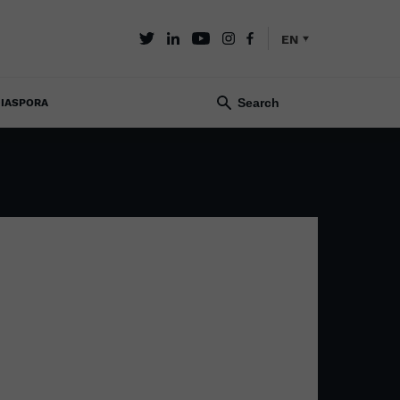
EN
IASPORA