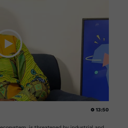
13:50
 ecosystem, is threatened by industrial and