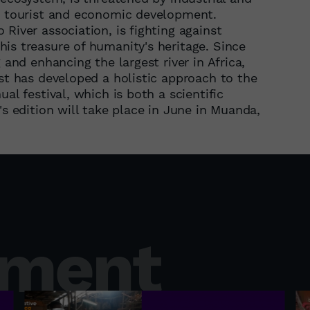
ts tourist and economic development.
River association, is fighting against
is treasure of humanity's heritage. Since
 and enhancing the largest river in Africa,
ist has developed a holistic approach to the
al festival, which is both a scientific
's edition will take place in June in Muanda,
nment