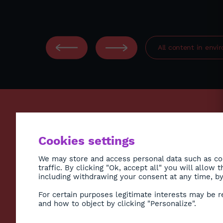
All content in
envi
ECONO
Cookies settings
ENVIR
SOCIE
We may store and access personal data such as coo
traffic. By clicking "Ok, accept all" you will allow
HEALT
including withdrawing your consent at any time, by 
CULTU
Subscribe to Newsletter
For certain purposes legitimate interests may be r
DIASP
and how to object by clicking "Personalize".