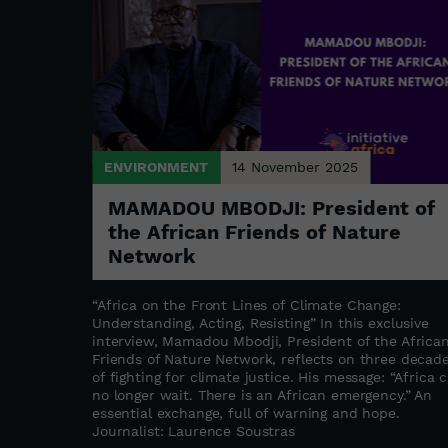
ENVIRONMENT
14 November 2025
ks in
MAMADOU MBODJI: President of
the African Friends of Nature
Network
ne Akedjou
ntrepreneur
“Africa on the Front Lines of Climate Change:
 multitude
Understanding, Acting, Resisting” In this exclusive
t take long
interview, Mamadou Mbodji, President of the Africa
s proving
Friends of Nature Network, reflects on three decad
of fighting for climate justice. His message: “Africa 
no longer wait. There is an African emergency.” An
essential exchange, full of warning and hope.
Journalist: Laurence Soustras