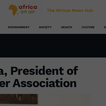
The African News Hub
ENVIRONMENT
SOCIETY
HEALTH
CULTURE
D
, President of
er Association