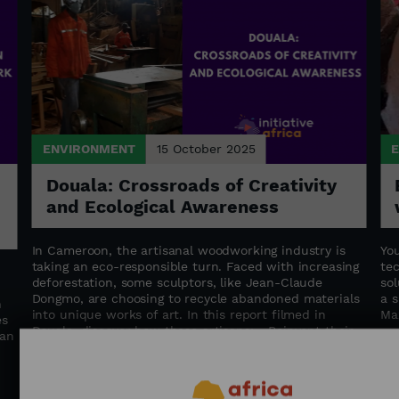
ENVIRONMENT
15 October 2025
Douala: Crossroads of Creativity
and Ecological Awareness
In Cameroon, the artisanal woodworking industry is
Yo
taking an eco-responsible turn. Faced with increasing
te
deforestation, some sculptors, like Jean-Claude
sol
Dongmo, are choosing to recycle abandoned materials
a s
n
into unique works of art. In this report filmed in
Ma
es
Douala, discover how these artisans: - Reinvent their
can
traditional know-how - Train young people in
sustainable trades - Contribute to the preservation of
Cameroon's forests An immersion at the intersection
of art, knowledge transfer, and environmental