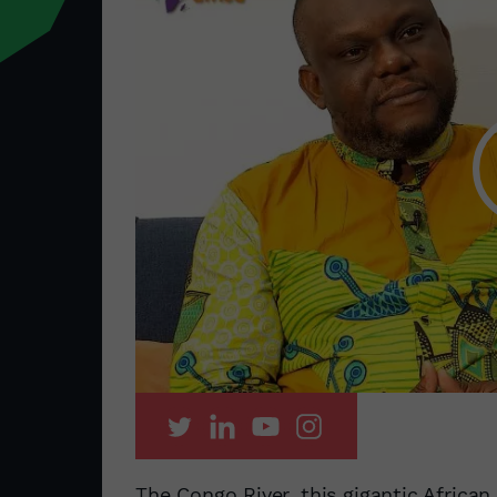
The Congo River, this gigantic African