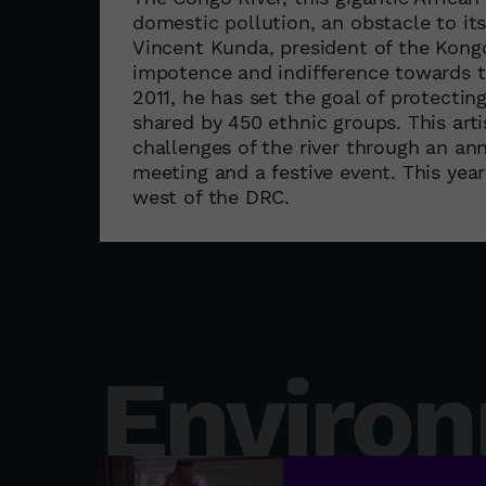
domestic pollution, an obstacle to i
Vincent Kunda, president of the Kongo 
impotence and indifference towards th
2011, he has set the goal of protecting
shared by 450 ethnic groups. This art
challenges of the river through an annu
meeting and a festive event. This year
west of the DRC.
Enviro