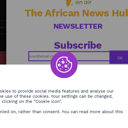
commitment. Journalist: BOUNYA Maxime Farrel
The African News Hu
NEWSLETTER
ronment
Subscribe
OK
MY
Podcasts
ONMENT
Replays
TY
Broadcast Schedule
kies to provide social media features and analyse our
 the use of these cookies. Your settings can be changed,
H
clicking on the "Cookie icon".
RE
elied on, rather than consent. You can read more about this
ORA