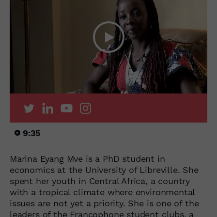
9:35
Marina Eyang Mve is a PhD student in
economics at the University of Libreville. She
spent her youth in Central Africa, a country
with a tropical climate where environmental
issues are not yet a priority. She is one of the
leaders of the Francophone student clubs, a