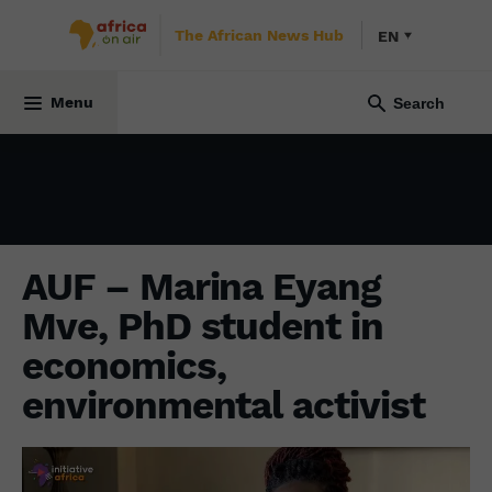
The African News Hub
EN
ENVIRONMENT
24 November 2022
Menu
AUF – Marina Eyang
Mve, PhD student in
economics,
environmental activist