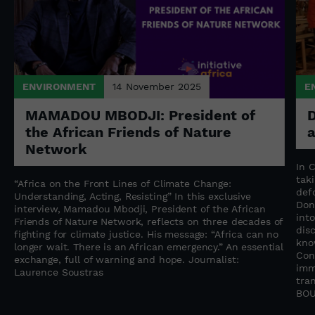
ENVIRONMENT
14 November 2025
E
MAMADOU MBODJI: President of
D
the African Friends of Nature
Network
n
In 
tak
“Africa on the Front Lines of Climate Change:
f
def
Understanding, Acting, Resisting” In this exclusive
Don
interview, Mamadou Mbodji, President of the African
into
Friends of Nature Network, reflects on three decades of
dis
fighting for climate justice. His message: “Africa can no
kno
longer wait. There is an African emergency.” An essential
Con
exchange, full of warning and hope. Journalist:
imm
Laurence Soustras
tra
BOU