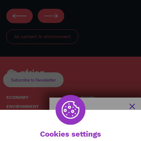
All content in
environment
Subscribe to Newsletter
ECONOMY
Podcasts
ENVIRONMENT
Replays
SOCIETY
Broadcast Schedule
The African
HEALTH
News Hub
Cookies settings
CULTURE