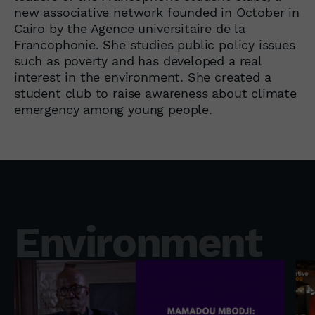
new associative network founded in October in
Cairo by the Agence universitaire de la
Francophonie. She studies public policy issues
such as poverty and has developed a real
interest in the environment. She created a
student club to raise awareness about climate
emergency among young people.
Environment