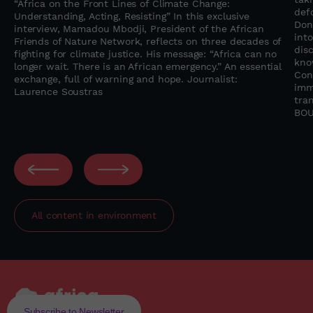
“Africa on the Front Lines of Climate Change:
f
def
Understanding, Acting, Resisting” In this exclusive
Don
interview, Mamadou Mbodji, President of the African
into
Friends of Nature Network, reflects on three decades of
dis
fighting for climate justice. His message: “Africa can no
kno
longer wait. There is an African emergency.” An essential
Con
exchange, full of warning and hope. Journalist:
imm
Laurence Soustras
tra
BOU
All content in
environment
Subscribe to Newsletter