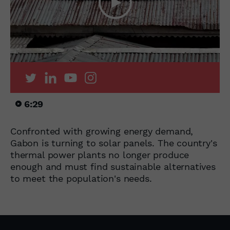
6:29
Confronted with growing energy demand,
Gabon is turning to solar panels. The country's
thermal power plants no longer produce
enough and must find sustainable alternatives
to meet the population's needs.