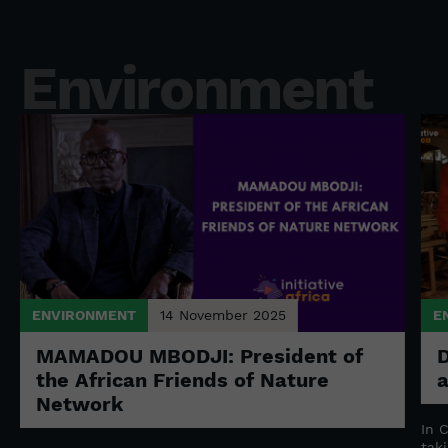
Environment
ENVIRONMENT
14 November 2025
E
MAMADOU MBODJI: President of
D
the African Friends of Nature
Network
n
In 
tak