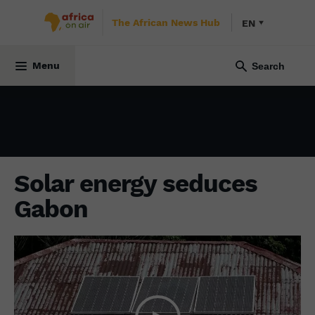
The African News Hub
EN
ENVIRONMENT
22 September 2022
Menu
Solar energy seduces
Gabon