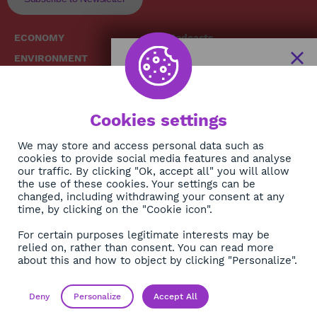
ECONOMY
Podcasts
ENVIRONMENT
Replays
SOCIETY
Broadcast Schedule
The African
HEALTH
News Hub
Cookies settings
CULTURE
DIASPORA
NEWSLETTER
We may store and access personal data such as
cookies to provide social media features and analyse
our traffic. By clicking "Ok, accept all" you will allow
Subscribe
the use of these cookies. Your settings can be
changed, including withdrawing your consent at any
time, by clicking on the "Cookie icon".
About
For certain purposes legitimate interests may be
Contact
relied on, rather than consent. You can read more
about this and how to object by clicking "Personalize".
OK
Legals
Privacy policy
Deny
Personalize
Accept All