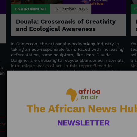
ENVIRONMENT
15 October 2025
Douala: Crossroads of Creativity
and Ecological Awareness
In Cameroon, the artisanal woodworking industry is
Yo
taking an eco-responsible turn. Faced with increasing
te
deforestation, some sculptors, like Jean-Claude
sol
Dongmo, are choosing to recycle abandoned materials
a s
n
into unique works of art. In this report filmed in
Ma
es
Douala, discover how these artisans: - Reinvent their
can
traditional know-how - Train young people in
sustainable trades - Contribute to the preservation of
Cameroon's forests An immersion at the intersection
of art, knowledge transfer, and environmental
commitment. Journalist: BOUNYA Maxime Farrel
The African News Hu
NEWSLETTER
ronment