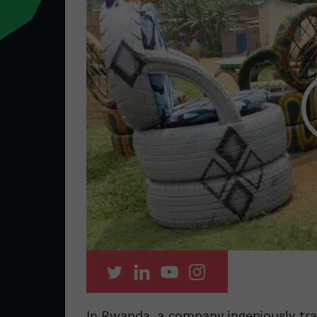
In Rwanda, a company ingeniously tra