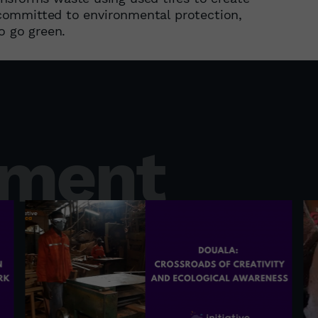
y committed to environmental protection,
o go green.
nment