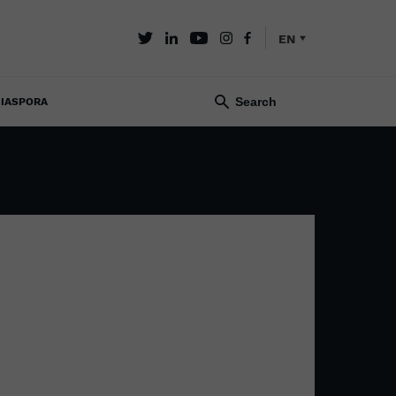
EN
IASPORA