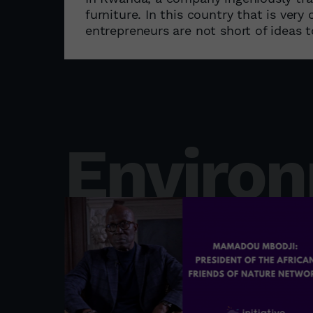
furniture. In this country that is ver
entrepreneurs are not short of ideas t
Enviro