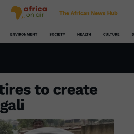
The African News Hub
ENVIRONMENT
SOCIETY
HEALTH
CULTURE
D
tires to create
gali