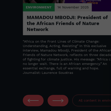
ENVIRONMENT
14 November 2025
ks in
MAMADOU MBODJI: President of
the African Friends of Nature
Network
ne Akedjou
ntrepreneur
“Africa on the Front Lines of Climate Change:
 multitude
Understanding, Acting, Resisting” In this exclusive
t take long
interview, Mamadou Mbodji, President of the Africa
s proving
Friends of Nature Network, reflects on three decad
of fighting for climate justice. His message: “Africa 
no longer wait. There is an African emergency.” An
essential exchange, full of warning and hope.
Journalist: Laurence Soustras
All content in
envi