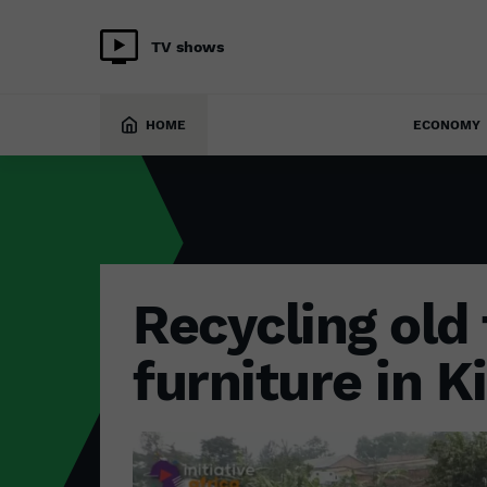
TV shows
ENVIRONMENT
24 June 2022
HOME
ECONOMY
Recycling old 
furniture in Ki