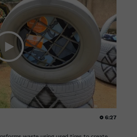
6:27
nsforms waste using used tires to create