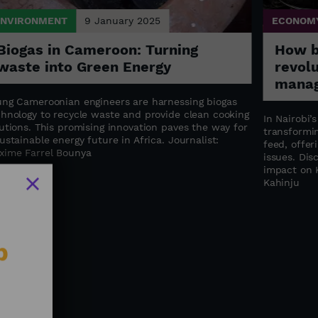
ENVIRONMENT
9 January 2025
ECONOM
Biogas in Cameroon: Turning
How bl
waste into Green Energy
revol
manag
ung Cameroonian engineers are harnessing biogas
chnology to recycle waste and provide clean cooking
In Nairobi’
utions. This promising innovation paves the way for
transformin
ustainable energy future in Africa. Journalist:
feed, offer
xime Farrel Bounya
issues. Dis
impact on K
Kahinju
b