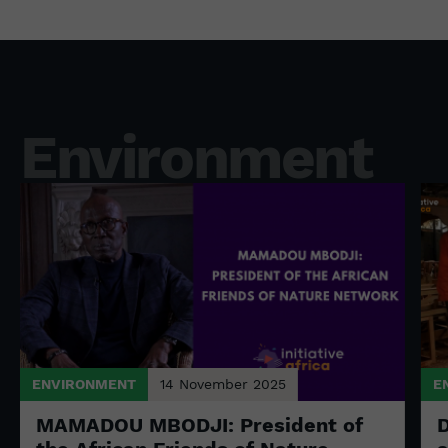
Environment
ENVIRONMENT
14 November 2025
E
MAMADOU MBODJI: President of
D