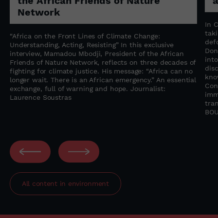
the African Friends of Nature
Network
n
In 
tak
“Africa on the Front Lines of Climate Change:
f
def
Understanding, Acting, Resisting” In this exclusive
Don
interview, Mamadou Mbodji, President of the African
into
Friends of Nature Network, reflects on three decades of
dis
fighting for climate justice. His message: “Africa can no
kno
longer wait. There is an African emergency.” An essential
Con
exchange, full of warning and hope. Journalist:
imm
Laurence Soustras
tra
BOU
All content in
environment