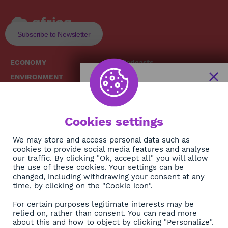
Subscribe to Newsletter
ECONOMY
Podcasts
ENVIRONMENT
Replays
SOCIETY
Broadcast Schedule
The African
HEALTH
News Hub
Cookies settings
CULTURE
DIASPORA
NEWSLETTER
We may store and access personal data such as
cookies to provide social media features and analyse
our traffic. By clicking "Ok, accept all" you will allow
Subscribe
the use of these cookies. Your settings can be
changed, including withdrawing your consent at any
time, by clicking on the "Cookie icon".
About
For certain purposes legitimate interests may be
Contact
relied on, rather than consent. You can read more
about this and how to object by clicking "Personalize".
OK