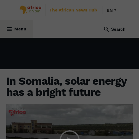
The African News Hub
EN
ENVIRONMENT
29 June 2022
Menu
In Somalia, solar energy
has a bright future