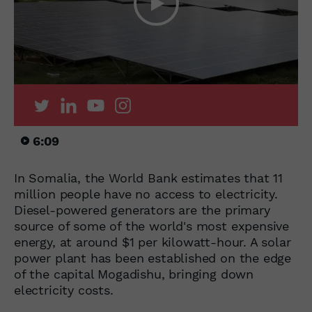
6:09
In Somalia, the World Bank estimates that 11
million people have no access to electricity.
Diesel-powered generators are the primary
source of some of the world's most expensive
energy, at around $1 per kilowatt-hour. A solar
power plant has been established on the edge
of the capital Mogadishu, bringing down
electricity costs.