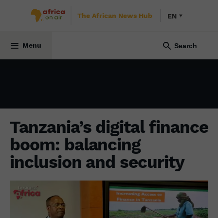
The African News Hub
EN
ECONOMY
7 February 2025
Menu
Tanzania’s digital finance
boom: balancing
inclusion and security