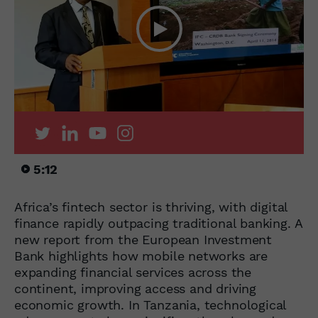
5:12
Africa’s fintech sector is thriving, with digital
finance rapidly outpacing traditional banking. A
new report from the European Investment
Bank highlights how mobile networks are
expanding financial services across the
continent, improving access and driving
economic growth. In Tanzania, technological