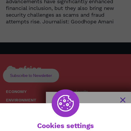
advancements have significantly enhanced
financial inclusion, but they also bring new
security challenges as scams and fraud
attempts rise. Journalist: Goodhope Amani
Subscribe to Newsletter
ECONOMY
Podcasts
ENVIRONMENT
Replays
SOCIETY
Broadcast Schedule
The African
HEALTH
News Hub
Cookies settings
CULTURE