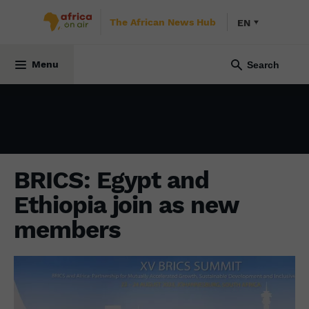
The African News Hub
EN
ECONOMY
7 September 2023
Menu
BRICS: Egypt and
Ethiopia join as new
members