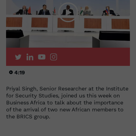
4:19
Priyal Singh, Senior Researcher at the Institute
for Security Studies, joined us this week on
Business Africa to talk about the importance
of the arrival of two new African members to
the BRICS group.