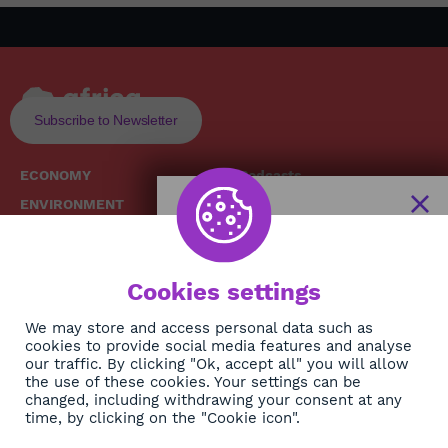
Subscribe to Newsletter
ECONOMY
Podcasts
ENVIRONMENT
Replays
SOCIETY
Broadcast Schedule
The African
HEALTH
News Hub
Cookies settings
CULTURE
DIASPORA
NEWSLETTER
We may store and access personal data such as
cookies to provide social media features and analyse
our traffic. By clicking "Ok, accept all" you will allow
Subscribe
the use of these cookies. Your settings can be
changed, including withdrawing your consent at any
time, by clicking on the "Cookie icon".
About