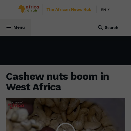
The African News Hub
EN
ECONOMY
24 March 2023
Menu
Cashew nuts boom in
West Africa