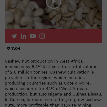
7:04
Cashew nut production in West Africa
increased by 5.4% last year to a total volume
of 2.6 million tonnes. Cashew cultivation is
prevalent in the region, which includes
producing countries such as Côte d'Ivoire,
which accounts for 44% of West African
production, but also Nigeria and Guinea Bissau.
In Guinea, farmers are starting to grow cashew
nuts, more profitable than bauxite mining.