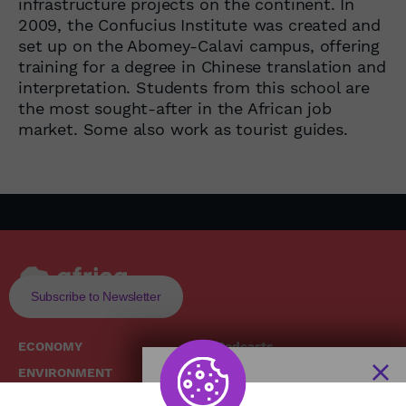
infrastructure projects on the continent. In
2009, the Confucius Institute was created and
set up on the Abomey-Calavi campus, offering
training for a degree in Chinese translation and
interpretation. Students from this school are
the most sought-after in the African job
market. Some also work as tourist guides.
Subscribe to Newsletter
ECONOMY
Podcasts
ENVIRONMENT
Replays
SOCIETY
Broadcast Schedule