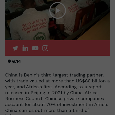
6:14
China is Benin's third largest trading partner,
with trade valued at more than US$60 billion a
year, and Africa's first. According to a report
released in Beijing in 2021 by China-Africa
Business Council, Chinese private companies
account for about 70% of investment in Africa.
China carries out more than a third of