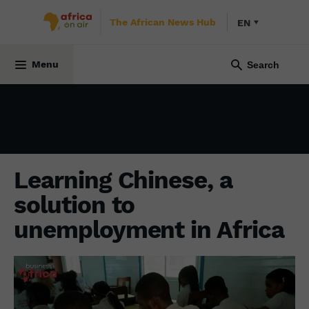
The African News Hub
EN
ECONOMY
10 February 2023
Menu
Learning Chinese, a
solution to
unemployment in Africa