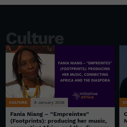
Culture
CULTURE
9 January 2026
C
Fania Niang – “Empreintes”
(Footprints): producing her music,
N