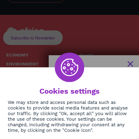
Subscribe to Newsletter
ECONOMY
Podcasts
ENVIRONMENT
Replays
SOCIETY
Broadcast Schedule
The African
HEALTH
News Hub
Cookies settings
CULTURE
DIASPORA
NEWSLETTER
We may store and access personal data such as
cookies to provide social media features and analyse
our traffic. By clicking "Ok, accept all" you will allow
Subscribe
the use of these cookies. Your settings can be
changed, including withdrawing your consent at any
time, by clicking on the "Cookie icon".
About