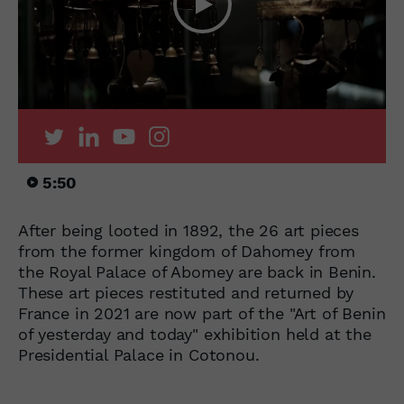
5:50
After being looted in 1892, the 26 art pieces
from the former kingdom of Dahomey from
the Royal Palace of Abomey are back in Benin.
These art pieces restituted and returned by
France in 2021 are now part of the "Art of Benin
of yesterday and today" exhibition held at the
Presidential Palace in Cotonou.