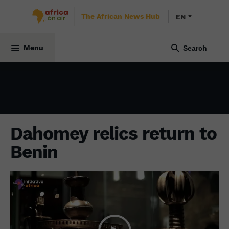
The African News Hub
EN
CULTURE
23 May 2022
Menu
Dahomey relics return to
Benin