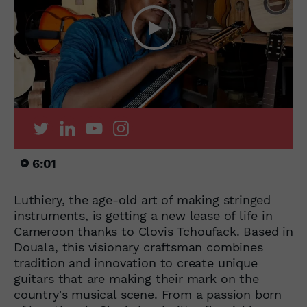
6:01
Luthiery, the age-old art of making stringed
instruments, is getting a new lease of life in
Cameroon thanks to Clovis Tchoufack. Based in
Douala, this visionary craftsman combines
tradition and innovation to create unique
guitars that are making their mark on the
country's musical scene. From a passion born