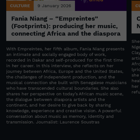
CULTURE
9 January 2026
C
Fania Niang – “Empreintes”
(Footprints): producing her music,
N
connecting Africa and the diaspora
She
Nige
With Empreintes, her fifth album, Fania Niang presents
Cla
an intimate and socially engaged body of work,
art
recorded in Dakar and self-produced for the first time
Afr
in her career. In this interview, she reflects on her
lyr
journey between Africa, Europe and the United States,
she
the challenges of independent production, and the
heal
musical connection she built with Senegalese musicians
her
who have transcended cultural boundaries. She also
refu
shares her perspective on today’s African music scene,
the dialogue between diaspora artists and the
continent, and her desire to give back by sharing
knowledge, experience and creative vision. A powerful
conversation about music as memory, identity and
transmission. Journalist: Laurence Soustras