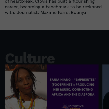
of heartbreak, Clovis has built a flourishing
career, becoming a benchmark to be reckoned
with. Journalist: Maxime Farrel Bounya
Culture