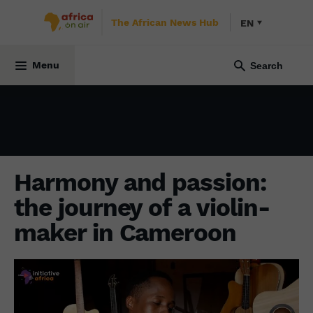
The African News Hub
EN
CULTURE
17 July 2024
Menu
Harmony and passion:
the journey of a violin-
maker in Cameroon