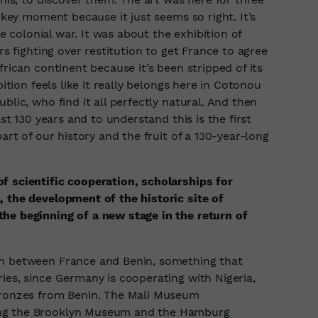
a key moment because it just seems so right. It’s
re colonial war. It was about the exhibition of
rs fighting over restitution to get France to agree
frican continent because it’s been stripped of its
bition feels like it really belongs here in Cotonou
blic, who find it all perfectly natural. And then
ast 130 years and to understand this is the first
part of our history and the fruit of a 130-year-long
f scientific cooperation, scholarships for
, the development of the historic site of
he beginning of a new stage in the return of
on between France and Benin, something that
ies, since Germany is cooperating with Nigeria,
 bronzes from Benin. The Mali Museum
ing the Brooklyn Museum and the Hamburg