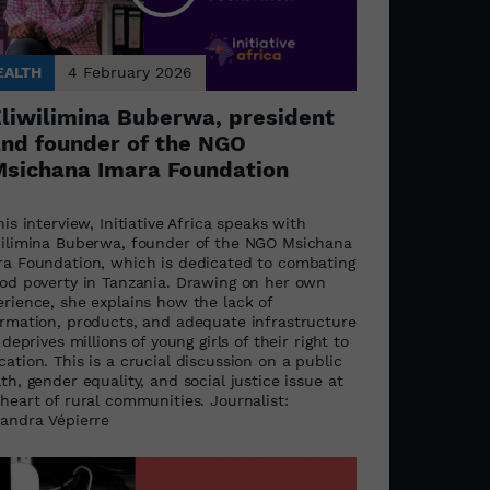
EALTH
4 February 2026
liwilimina Buberwa, president
nd founder of the NGO
sichana Imara Foundation
his interview, Initiative Africa speaks with
wilimina Buberwa, founder of the NGO Msichana
ra Foundation, which is dedicated to combating
iod poverty in Tanzania. Drawing on her own
erience, she explains how the lack of
ormation, products, and adequate infrastructure
l deprives millions of young girls of their right to
ation. This is a crucial discussion on a public
th, gender equality, and social justice issue at
heart of rural communities. Journalist:
xandra Vépierre