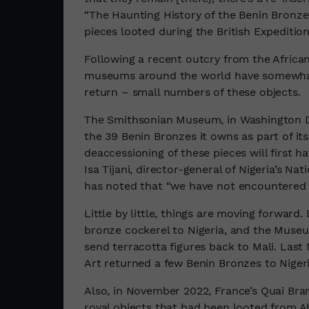
“The Haunting History of the Benin Bronz
pieces looted during the British Expedition
Following a recent outcry from the Africa
museums around the world have somewhat 
return – small numbers of these objects.
The Smithsonian Museum, in Washington 
the 39 Benin Bronzes it owns as part of its
deaccessioning of these pieces will first h
Isa Tijani, director-general of Nigeria’s
has noted that “we have not encountered
Little by little, things are moving forward. 
bronze cockerel to Nigeria, and the Museu
send terracotta figures back to Mali. La
Art returned a few Benin Bronzes to Nigeri
Also, in November 2022, France’s Quai Bra
royal objects that had been looted from 