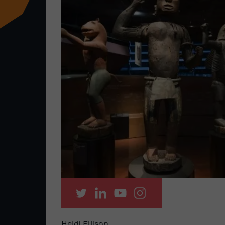
Heidi Ellison