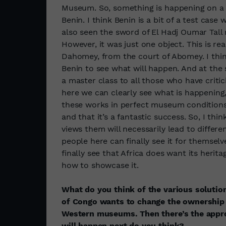
Museum. So, something is happening on a Eu
Benin. I think Benin is a bit of a test case 
also seen the sword of El Hadj Oumar Tall 
However, it was just one object. This is re
Dahomey, from the court of Abomey. I think
Benin to see what will happen. And at the 
a master class to all those who have critici
here we can clearly see what is happening,
these works in perfect museum conditions, 
and that it’s a fantastic success. So, I t
views them will necessarily lead to differ
people here can finally see it for themselves
finally see that Africa does want its herit
how to showcase it.
What do you think of the various soluti
of Congo wants to change the ownership 
Western museums. Then there’s the approa
will happen next do you think?