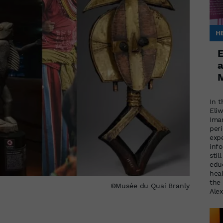
H
E
a
M
In t
Eli
Ima
per
exp
inf
stil
educ
heal
the 
©Musée du Quai Branly
Ale