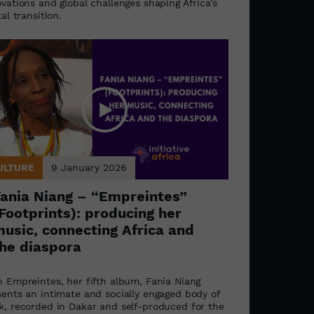
vations and global challenges shaping Africa’s
tal transition.
ULTURE
9 January 2026
ania Niang – “Empreintes”
Footprints): producing her
usic, connecting Africa and
he diaspora
h Empreintes, her fifth album, Fania Niang
sents an intimate and socially engaged body of
k, recorded in Dakar and self-produced for the