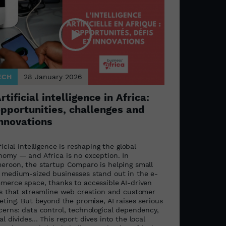
ECH
28 January 2026
rtificial intelligence in Africa:
pportunities, challenges and
nnovations
ficial intelligence is reshaping the global
nomy — and Africa is no exception. In
eroon, the startup Comparo is helping small
 medium-sized businesses stand out in the e-
merce space, thanks to accessible AI-driven
ls that streamline web creation and customer
eting. But beyond the promise, AI raises serious
cerns: data control, technological dependency,
al divides… This report dives into the local