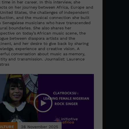
t time in her career. In this interview, she
lects on her journey between Africa, Europe and
 United States, the challenges of independent
duction, and the musical connection she built
h Senegalese musicians who have transcended
tural boundaries. She also shares her
spective on today’s African music scene, the
logue between diaspora artists and the
inent, and her desire to give back by sharing
wledge, experience and creative vision. A
erful conversation about music as memory,
ntity and transmission. Journalist: Laurence
stras
ULTURE
28 November 2025