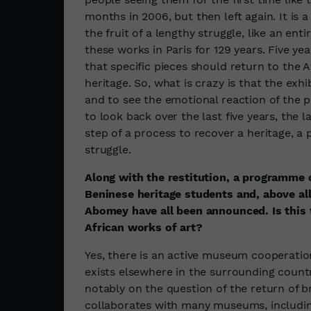
months in 2006, but then left again. It is 
the fruit of a lengthy struggle, like an enti
these works in Paris for 129 years. Five yea
that specific pieces should return to the A
heritage. So, what is crazy is that the exhi
and to see the emotional reaction of the pu
to look back over the last five years, the l
step of a process to recover a heritage, a 
struggle.
Along with the restitution, a programme o
Beninese heritage students and, above all
Abomey have all been announced. Is this t
African works of art?
Yes, there is an active museum cooperati
exists elsewhere in the surrounding countr
notably on the question of the return of
collaborates with many museums, includ