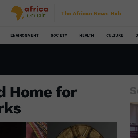
The African News Hub
ENVIRONMENT
SOCIETY
HEALTH
CULTURE
D
d Home for
S
rks