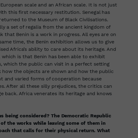
ropean scale and an African scale. It is not just
with this first necessary restitution. Senegal has
returned to the Museum of Black Civilisations.
ally a set of regalia from the ancient kingdom of
 that Benin is a work in progress. All eyes are on
same time, the Benin exhibition allows us to give
sed Africa’s ability to care about its heritage. And
 which is that Benin has been able to exhibit
which the public can visit in a perfect setting
hink how the objects are shown and how the public
ent and varied forms of cooperation because
. After all these silly prejudices, the critics can
age back. Africa venerates its heritage and knows
ons being considered? The Democratic Republic
of the works while leaving some of them in
ch that calls for their physical return. What