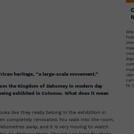
N
She
fron
int
mea
cou
days
com
mus
frican heritage, “a large-scale movement.”
iden
carr
from the Kingdom of Dahomey in modern day
fit 
 being exhibited in Cotonou. What does it mean
ks like they really belong in the exhibition in
een completely renovated. You walk into the room,
ilometres away, and it is very moving to watch
this, to discover them. The art was here for three