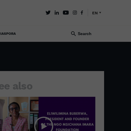
EN
IASPORA
ee also