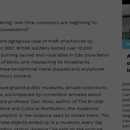
appening: one-time colonizers are beginning to
“possessions”.
and egregious case of theft of artworks by
T
in 1897, British soldiers looted over 10,000
 burning sacred and royal sites in Edo (now Benin
A
m of Benin, and massacring its inhabitants.
o
these exceptional metal plaques and sculptures
i
entury onward.
Arti
 have graced public museums, private collections
eco
ies, accompanied by convenient amnesia about
Cam
and
rd professor Dan Hicks, author of The Brutish
com
ence and Cultural Restitution, the museums’
too
mplicit in the violence used to obtain them. “No
targ
con
these objects ended up in a museum, every day
soci
iption of that violence,” he said on the podcast