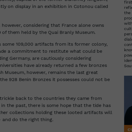
firs
tly on display in an exhibition in Cotonou called
ref
the
pro
wit
, however, considering that France alone owns
cul
 of them held by the Quai Branly Museum.
per
dia
ome 109,000 artifacts from its former colony,
cont
kno
ade a commitment to restitute what could be
pow
ding Germany, are cautiously considering
ide
universities have already returned a few bronzes
Sou
tish Museum, however, remains the last great
f the 928 Benin Bronzes it possesses could not be
trickle back to the countries they came from
in the past, there is some hope that the tide has
r collections holding these looted artifacts will
 and do the right thing.
C