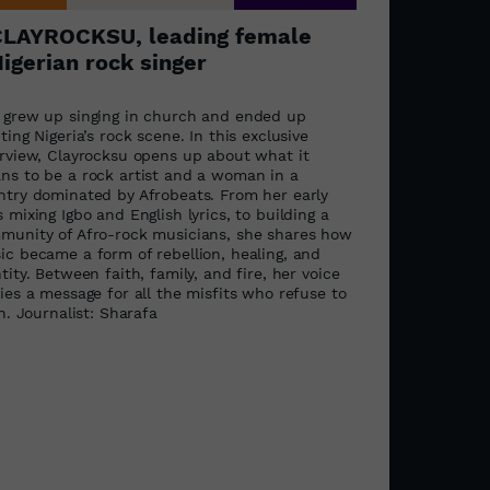
CLAYROCKSU, leading female
igerian rock singer
 grew up singing in church and ended up
ting Nigeria’s rock scene. In this exclusive
erview, Clayrocksu opens up about what it
ns to be a rock artist and a woman in a
ntry dominated by Afrobeats. From her early
 mixing Igbo and English lyrics, to building a
munity of Afro-rock musicians, she shares how
ic became a form of rebellion, healing, and
tity. Between faith, family, and fire, her voice
ies a message for all the misfits who refuse to
in. Journalist: Sharafa