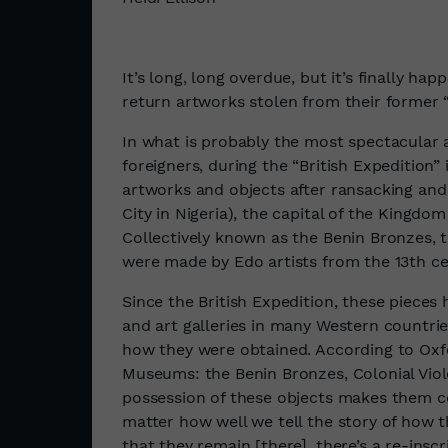
It’s long, long overdue, but it’s finally h
return artworks stolen from their former 
In what is probably the most spectacular 
foreigners, during the “British Expedition” 
artworks and objects after ransacking and
City in Nigeria), the capital of the Kingdo
Collectively known as the Benin Bronzes, 
were made by Edo artists from the 13th c
Since the British Expedition, these pieces
and art galleries in many Western countr
how they were obtained. According to Oxfo
Museums: the Benin Bronzes, Colonial Viol
possession of these objects makes them co
matter how well we tell the story of how 
that they remain [there], there’s a re-inscr