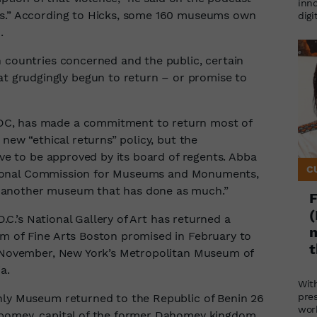
inno
es.” According to Hicks, some 160 museums own
digi
.
n countries concerned and the public, certain
grudgingly begun to return – or promise to
DC, has made a commitment to return most of
 new “ethical returns” policy, but the
ave to be approved by its board of regents. Abba
C
 National Commission for Museums and Monuments,
 another museum that has done as much.”
F
(
D.C.’s National Gallery of Art has returned a
m
m of Fine Arts Boston promised in February to
t
st November, New York’s Metropolitan Museum of
a.
Wit
pre
nly Museum returned to the Republic of Benin 26
wor
Abomey, capital of the former Dahomey kingdom,