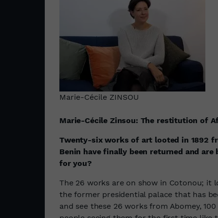
Marie-Cécile ZINSOU
Marie-Cécile Zinsou: The restitution of A
Twenty-six works of art looted in 1892 
Benin have finally been returned and are
for you?
The 26 works are on show in Cotonou; it loo
the former presidential palace that has b
and see these 26 works from Abomey, 100 k
people seeing them for the first time like 