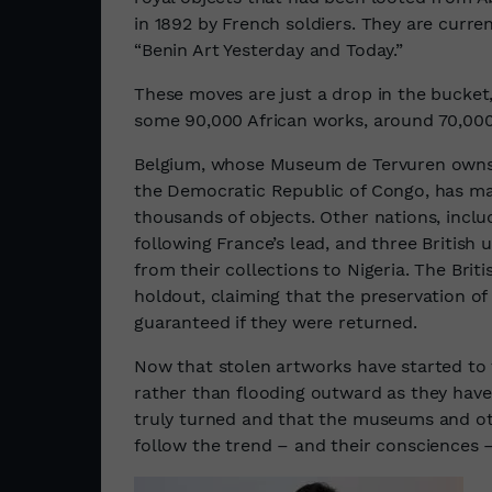
in 1892 by French soldiers. They are curren
“Benin Art Yesterday and Today.”
These moves are just a drop in the bucket
some 90,000 African works, around 70,000
Belgium, whose Museum de Tervuren owns s
the Democratic Republic of Congo, has m
thousands of objects. Other nations, inclu
following France’s lead, and three British 
from their collections to Nigeria. The Bri
holdout, claiming that the preservation o
guaranteed if they were returned.
Now that stolen artworks have started to 
rather than flooding outward as they have 
truly turned and that the museums and othe
follow the trend – and their consciences –