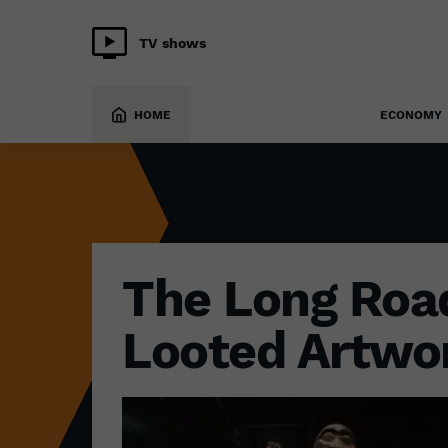
TV shows
CULTURE
25 April 2022
HOME
ECONOMY
The Long Roa
Looted Artwo