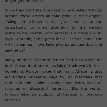
longer go unnoticed.
While they don’t feel the need to be labelled “African
artists”, these artists all take pride in their origins.
“Being an African artist gives me a unique
opportunity to draw attention to the various
histories my identity and heritage are made up of,”
says Conradie, “This goes for all artists under the
African banner – we have diverse perspectives and
aesthetics.”
Many of these talented artists find inspiration for
both the content and materials of their work in their
homeland. Pardon notes that many African artists
are finding innovative ways to use materials that
represent the societies they come from, such as
recycled or discarded materials (like the world-
famous Ghanian sculptor El Anatsui) or precious
minerals.