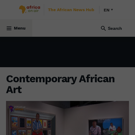
The African News Hub
EN
CULTURE
8 October 2021
Menu
Contemporary African
Art