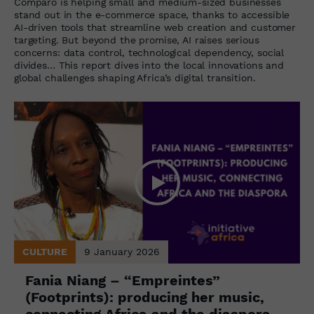
Comparo is helping small and medium-sized businesses
stand out in the e-commerce space, thanks to accessible
AI-driven tools that streamline web creation and customer
targeting. But beyond the promise, AI raises serious
concerns: data control, technological dependency, social
divides… This report dives into the local innovations and
global challenges shaping Africa’s digital transition.
CULTURE
9 January 2026
Fania Niang – “Empreintes”
(Footprints): producing her music,
connecting Africa and the diaspora