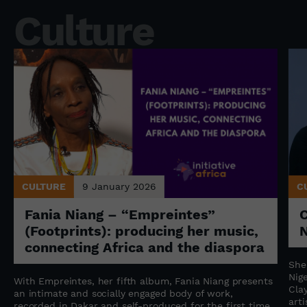
Culture
CULTURE
9 January 2026
C
Fania Niang – “Empreintes”
(Footprints): producing her music,
N
connecting Africa and the diaspora
She
Nige
With Empreintes, her fifth album, Fania Niang presents
Cla
an intimate and socially engaged body of work,
art
recorded in Dakar and self-produced for the first time