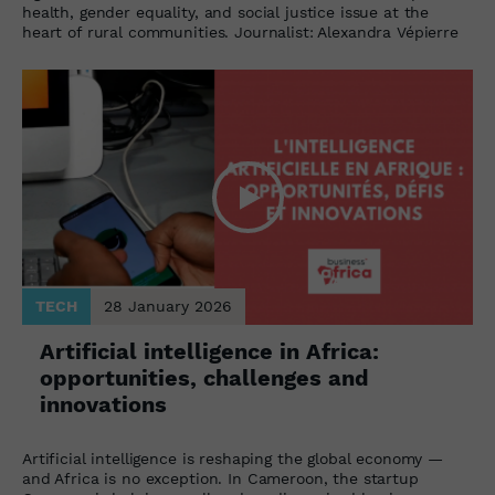
health, gender equality, and social justice issue at the
heart of rural communities. Journalist: Alexandra Vépierre
TECH
28 January 2026
Artificial intelligence in Africa:
opportunities, challenges and
innovations
Artificial intelligence is reshaping the global economy —
and Africa is no exception. In Cameroon, the startup