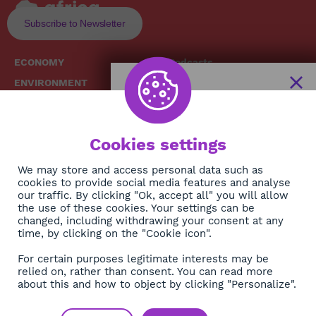
Subscribe to Newsletter
ECONOMY
Podcasts
ENVIRONMENT
Replays
SOCIETY
Broadcast Schedule
The African
HEALTH
News Hub
Cookies settings
CULTURE
DIASPORA
NEWSLETTER
We may store and access personal data such as
cookies to provide social media features and analyse
our traffic. By clicking "Ok, accept all" you will allow
Subscribe
the use of these cookies. Your settings can be
changed, including withdrawing your consent at any
time, by clicking on the "Cookie icon".
About
For certain purposes legitimate interests may be
Contact
relied on, rather than consent. You can read more
about this and how to object by clicking "Personalize".
OK
Legals
Privacy policy