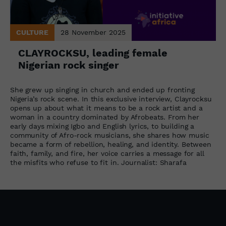
CULTURE
28 November 2025
CLAYROCKSU, leading female
Nigerian rock singer
She grew up singing in church and ended up fronting
Nigeria’s rock scene. In this exclusive interview, Clayrocksu
opens up about what it means to be a rock artist and a
woman in a country dominated by Afrobeats. From her
early days mixing Igbo and English lyrics, to building a
community of Afro-rock musicians, she shares how music
became a form of rebellion, healing, and identity. Between
faith, family, and fire, her voice carries a message for all
the misfits who refuse to fit in. Journalist: Sharafa