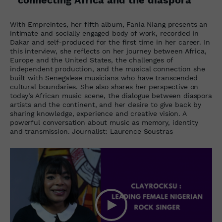
With Empreintes, her fifth album, Fania Niang presents an
intimate and socially engaged body of work, recorded in
Dakar and self-produced for the first time in her career. In
this interview, she reflects on her journey between Africa,
Europe and the United States, the challenges of
independent production, and the musical connection she
built with Senegalese musicians who have transcended
cultural boundaries. She also shares her perspective on
today’s African music scene, the dialogue between diaspora
artists and the continent, and her desire to give back by
sharing knowledge, experience and creative vision. A
powerful conversation about music as memory, identity
and transmission. Journalist: Laurence Soustras