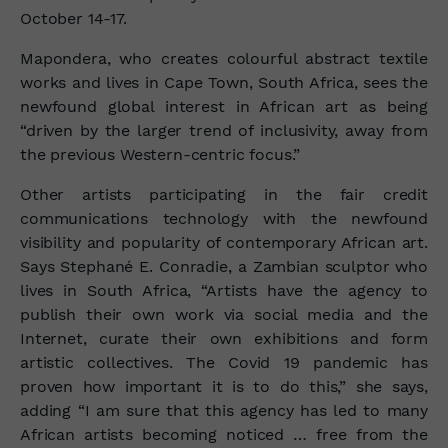
October 14-17.
Mapondera, who creates colourful abstract textile
works and lives in Cape Town, South Africa, sees the
newfound global interest in African art as being
“driven by the larger trend of inclusivity, away from
the previous Western-centric focus.”
Other artists participating in the fair credit
communications technology with the newfound
visibility and popularity of contemporary African art.
Says Stephané E. Conradie, a Zambian sculptor who
lives in South Africa, “Artists have the agency to
publish their own work via social media and the
Internet, curate their own exhibitions and form
artistic collectives. The Covid 19 pandemic has
proven how important it is to do this,” she says,
adding “I am sure that this agency has led to many
African artists becoming noticed … free from the