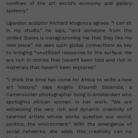
confines of the art world’s economy and gallery
systems.”
Ugandan sculptor Richard Atugonza agrees. “I can sit
in my studio,” he says, “and someone from the
United States is Instagramming me that they like my
new piece.” He sees such global connections as key
to bringing “unutilized resources to the surface. We
are rich in stories that haven’t been told and rich in
materials that haven’t been explored.”
“I think the time has come for Africa to write a new
art history,” says Angèle Etoundi Essamba, a
Cameroonian photographer living in Amsterdam who
spotlights African women in her work. “We are
witnessing the very rich and dynamic creativity of
talented artists whose works question our world,
politics, the environment.” With the emergence of
social networks, she adds, this creativity can no