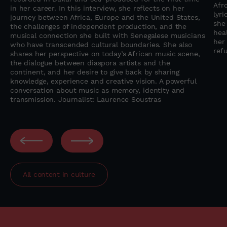
Afr
in her career. In this interview, she reflects on her
lyr
journey between Africa, Europe and the United States,
she
the challenges of independent production, and the
heal
musical connection she built with Senegalese musicians
her
who have transcended cultural boundaries. She also
refu
shares her perspective on today’s African music scene,
the dialogue between diaspora artists and the
continent, and her desire to give back by sharing
knowledge, experience and creative vision. A powerful
conversation about music as memory, identity and
transmission. Journalist: Laurence Soustras
All content in
culture