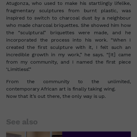
Atugonza, who used to make his startlingly lifelike,
fragmentary sculptures from burnt plastic, was
inspired to switch to charcoal dust by a neighbour
who made charcoal briquettes. She showed him how
the “sculptural” briquettes were made, and he
incorporated the process into his work. “When I
created the first sculpture with it, I felt such an
incredible growth in my work,” he says. “[It] came
from my community, and I named the first piece
‘Limitless’.”
From the community to the unlimited,
contemporary African art is finally taking wing.
Now that it’s out there, the only way is up.
See also