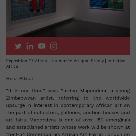
Exposition EX Africa - au musée du quai Branly | Initiative
Africa
Heidi Ellison
“It is our time,” says Pardon Mapondera, a young
Zimbabwean artist, referring to the worldwide
upsurge in interest in contemporary African art on
the part of collectors, galleries, auction houses and
art fairs. Mapondera is one of over
150 emergings
and established artists whose work will be shown at
the 1-54 Contemporary African Art Fair in London on