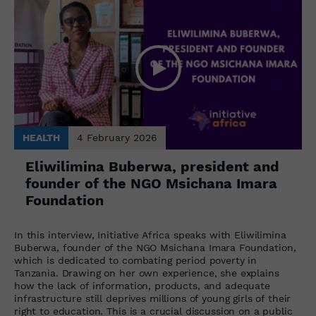
HEALTH
4 February 2026
Eliwilimina Buberwa, president and
founder of the NGO Msichana Imara
Foundation
In this interview, Initiative Africa speaks with Eliwilimina
Buberwa, founder of the NGO Msichana Imara Foundation,
which is dedicated to combating period poverty in
Tanzania. Drawing on her own experience, she explains
how the lack of information, products, and adequate
infrastructure still deprives millions of young girls of their
right to education. This is a crucial discussion on a public