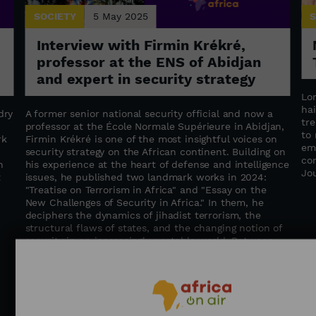
SOCIETY
5 May 2025
S
Interview with Firmin Krékré,
professor at the ENS of Abidjan
and expert in security strategy
Lo
hai
dry
A former senior national security official and now a
tr
professor at the École Normale Supérieure in Abidjan,
to
rk
Firmin Krékré is one of the most insightful voices on
em
security strategy on the African continent. Building on
co
n
his experience at the heart of defense and intelligence
Jo
t
issues, he published two landmark works in 2024:
"Treatise on Terrorism in Africa" ​​and "Essay on the
New Challenges of Security in Africa." In them, he
deciphers the dynamics of jihadist terrorism, the
structural flaws of states, and the changing notion of
security in an increasingly unstable world. Between
geopolitical insight and a call for regional cooperation,
Firmin Krékré advocates for global, humane, and
integrated security—where states, institutions, and
populations work hand in hand to build a more secure
future for Africa. / Journalist: Alexandra Vepierre