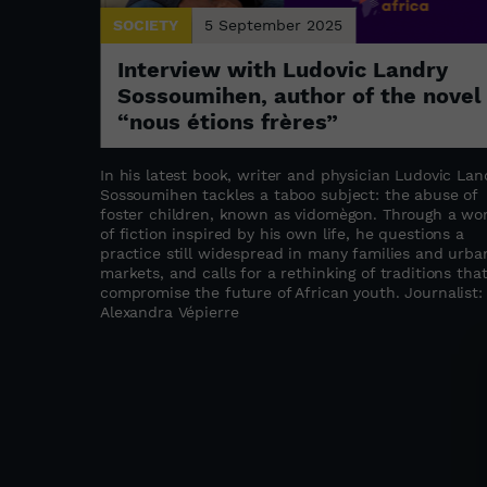
SOCIETY
5 September 2025
: the
Interview with Ludovic Landry
a
Sossoumihen, author of the novel
“nous étions frères”
s refugee
stament to
In his latest book, writer and physician Ludovic Lan
abwe as a
Sossoumihen tackles a taboo subject: the abuse of
ation,
foster children, known as vidomègon. Through a wo
the founder
of fiction inspired by his own life, he questions a
ated to
practice still widespread in many families and urba
upporting
markets, and calls for a rethinking of traditions tha
compromise the future of African youth. Journalist:
as
Alexandra Vépierre