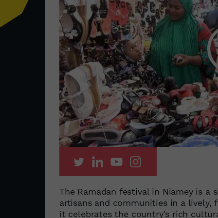
The Ramadan festival in Niamey is a si
artisans and communities in a lively,
it celebrates the country's rich cultura