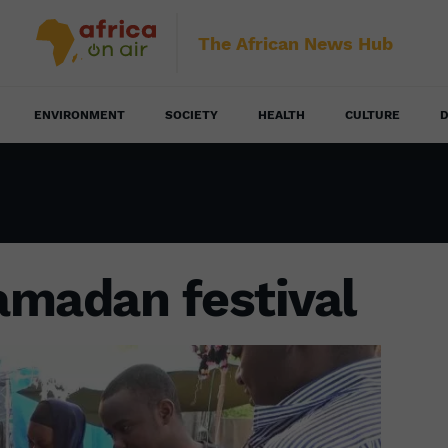
The African News Hub
ENVIRONMENT
SOCIETY
HEALTH
CULTURE
D
amadan festival