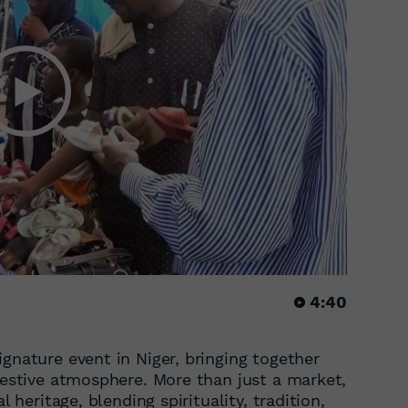
4:40
gnature event in Niger, bringing together
 festive atmosphere. More than just a market,
l heritage, blending spirituality, tradition,