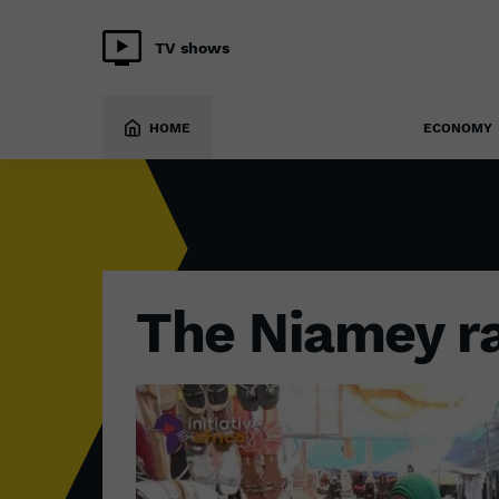
TV shows
SOCIETY
23 October 2024
HOME
ECONOMY
The Niamey r