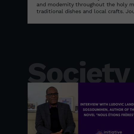
and modernity throughout the holy mon
traditional dishes and local crafts. Jou
Society