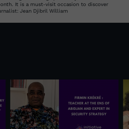
th. It is a must-visit occasion to discover
rnalist: Jean Djibril William