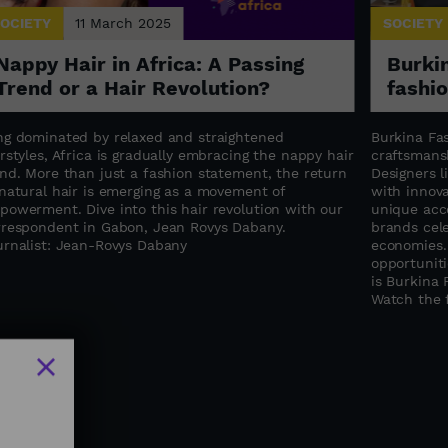
OCIETY
11 March 2025
SOCIETY
Nappy Hair in Africa: A Passing
Burkin
Trend or a Hair Revolution?
fashi
ng dominated by relaxed and straightened
Burkina Fas
rstyles, Africa is gradually embracing the nappy hair
craftsmansh
end. More than just a fashion statement, the return
Designers 
 natural hair is emerging as a movement of
with innova
powerment. Dive into this hair revolution with our
unique acce
rrespondent in Gabon, Jean Rovys Dabany.
brands cele
urnalist: Jean-Rovys Dabany
economies.
opportuniti
is Burkina 
Watch the f