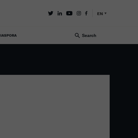
EN
IASPORA