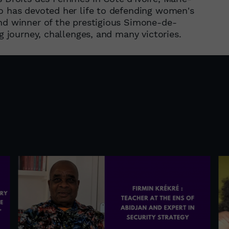
ho has devoted her life to defending women's
and winner of the prestigious Simone-de-
ng journey, challenges, and many victories.