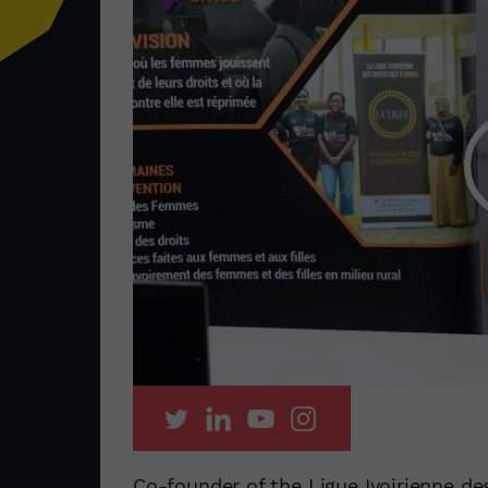
Co-founder of the Ligue Ivoirienne de