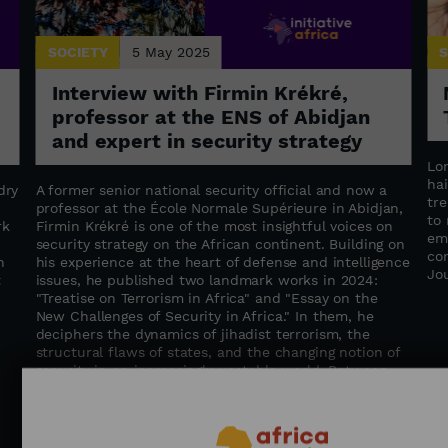
SOCIETY
5 May 2025
S
Interview with Firmin Krékré,
professor at the ENS of Abidjan
and expert in security strategy
Lo
hai
dry
A former senior national security official and now a
tr
professor at the École Normale Supérieure in Abidjan,
to
rk
Firmin Krékré is one of the most insightful voices on
em
security strategy on the African continent. Building on
co
n
his experience at the heart of defense and intelligence
Jo
t
issues, he published two landmark works in 2024:
"Treatise on Terrorism in Africa" ​​and "Essay on the
New Challenges of Security in Africa." In them, he
deciphers the dynamics of jihadist terrorism, the
structural flaws of states, and the changing notion of
security in an increasingly unstable world. Between
geopolitical insight and a call for regional cooperation,
Firmin Krékré advocates for global, humane, and
integrated security—where states, institutions, and
populations work hand in hand to build a more secure