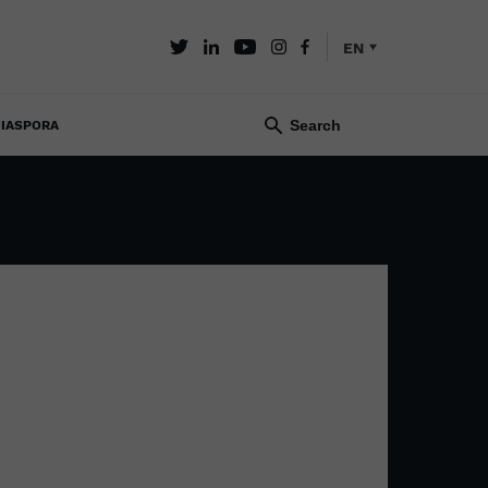
EN
IASPORA