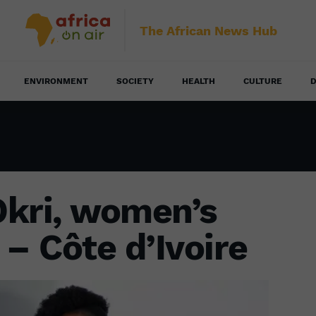
The African News Hub
ENVIRONMENT
SOCIETY
HEALTH
CULTURE
D
Okri, women’s
t – Côte d’Ivoire