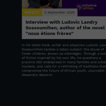
SOCIETY
5 September 2025
: the
Interview with Ludovic Landry
a
Sossoumihen, author of the novel
“nous étions frères”
s refugee
stament to
In his latest book, writer and physician Ludovic Lan
abwe as a
Sossoumihen tackles a taboo subject: the abuse of
ation,
foster children, known as vidomègon. Through a wo
the founder
of fiction inspired by his own life, he questions a
ated to
practice still widespread in many families and urba
upporting
markets, and calls for a rethinking of traditions tha
compromise the future of African youth. Journalist:
as
Alexandra Vépierre