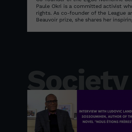
Paule Okri is a committed activist w
rights. As co-founder of the League 
Beauvoir prize, she shares her inspiri
Society