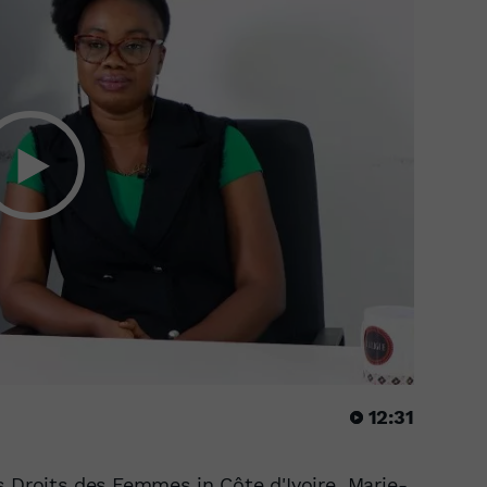
12:31
s Droits des Femmes in Côte d'Ivoire, Marie-