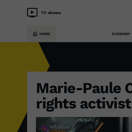
TV shows
SOCIETY
13 September 2024
HOME
ECONOMY
Marie-Paule 
rights activis