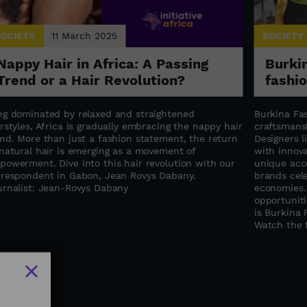
OCIETY
11 March 2025
SOCIETY
Nappy Hair in Africa: A Passing
Burkin
Trend or a Hair Revolution?
fashi
ng dominated by relaxed and straightened
Burkina Fas
rstyles, Africa is gradually embracing the nappy hair
craftsmansh
end. More than just a fashion statement, the return
Designers 
 natural hair is emerging as a movement of
with innova
powerment. Dive into this hair revolution with our
unique acce
rrespondent in Gabon, Jean Rovys Dabany.
brands cele
urnalist: Jean-Rovys Dabany
economies.
opportuniti
is Burkina 
Watch the f