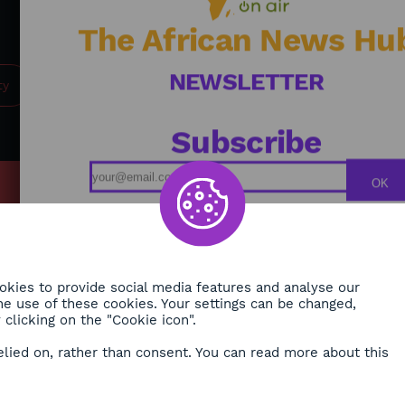
future for Africa. / Journalist: Alexandra Vepierre
The African News Hu
NEWSLETTER
ty
Subscribe
OK
MY
Podcasts
ONMENT
Replays
TY
Broadcast Schedule
kies to provide social media features and analyse our
 the use of these cookies. Your settings can be changed,
H
clicking on the "Cookie icon".
RE
elied on, rather than consent. You can read more about this
ORA