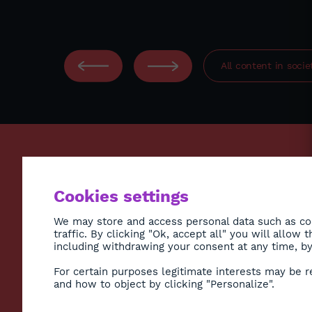
All content in
socie
ECONO
Cookies settings
ENVIR
SOCIE
We may store and access personal data such as coo
traffic. By clicking "Ok, accept all" you will allow
HEALT
including withdrawing your consent at any time, by 
CULTU
Subscribe to Newsletter
For certain purposes legitimate interests may be r
DIASP
and how to object by clicking "Personalize".