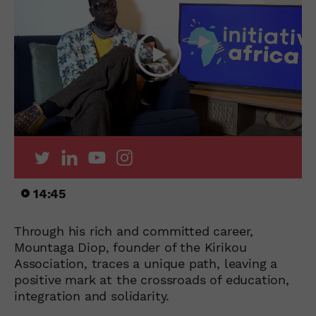
14:45
Through his rich and committed career,
Mountaga Diop, founder of the Kirikou
Association, traces a unique path, leaving a
positive mark at the crossroads of education,
integration and solidarity.