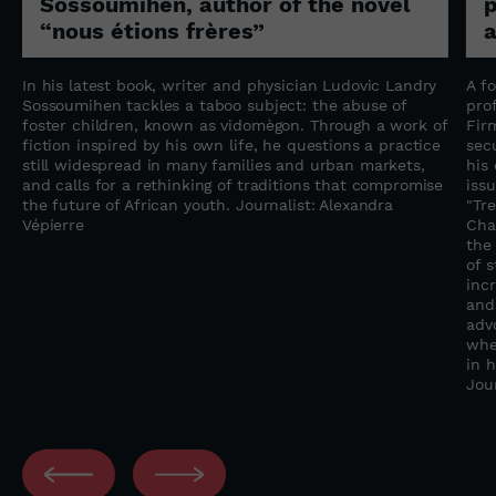
Sossoumihen, author of the novel
p
“nous étions frères”
a
In his latest book, writer and physician Ludovic Landry
A f
Sossoumihen tackles a taboo subject: the abuse of
pro
foster children, known as vidomègon. Through a work of
Fir
fiction inspired by his own life, he questions a practice
sec
still widespread in many families and urban markets,
his
and calls for a rethinking of traditions that compromise
iss
the future of African youth. Journalist: Alexandra
"Tre
Vépierre
Chal
the
of 
inc
and
adv
whe
in 
Jou