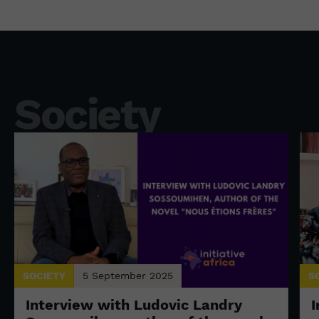
Society
SOCIETY
5 September 2025
S
Interview with Ludovic Landry
I