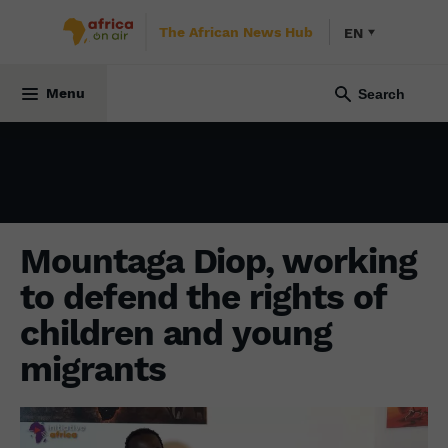
The African News Hub
EN
SOCIETY
2 February 2024
Menu
Mountaga Diop, working
to defend the rights of
children and young
migrants