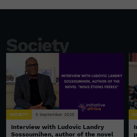
Society
SOCIETY
5 September 2025
S
Interview with Ludovic Landry
I
Sossoumihen, author of the novel
p