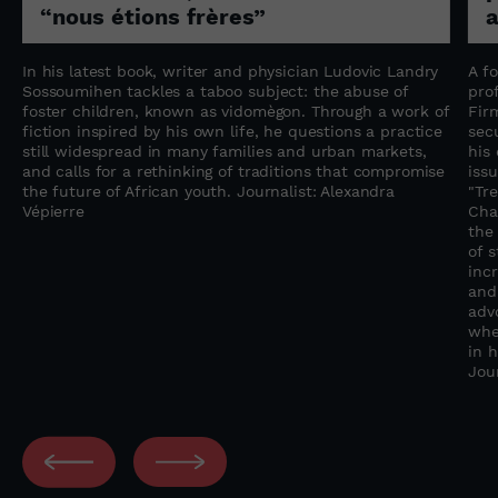
“nous étions frères”
a
In his latest book, writer and physician Ludovic Landry
A f
Sossoumihen tackles a taboo subject: the abuse of
pro
foster children, known as vidomègon. Through a work of
Fir
fiction inspired by his own life, he questions a practice
sec
still widespread in many families and urban markets,
his
and calls for a rethinking of traditions that compromise
iss
the future of African youth. Journalist: Alexandra
"Tre
Vépierre
Chal
the
of 
inc
and
adv
whe
in 
Jou