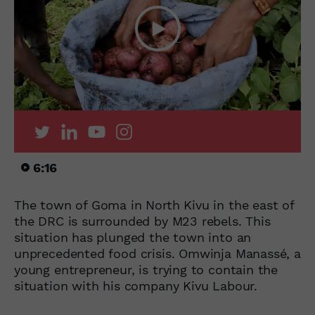
6:16
The town of Goma in North Kivu in the east of
the DRC is surrounded by M23 rebels. This
situation has plunged the town into an
unprecedented food crisis. Omwinja Manassé, a
young entrepreneur, is trying to contain the
situation with his company Kivu Labour.