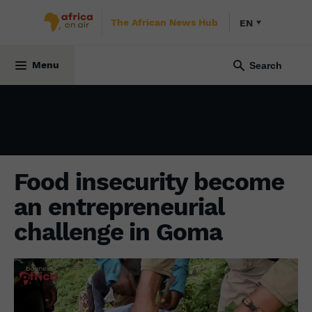
The African News Hub
EN
SOCIETY
29 November 2023
Menu
Food insecurity become
an entrepreneurial
challenge in Goma