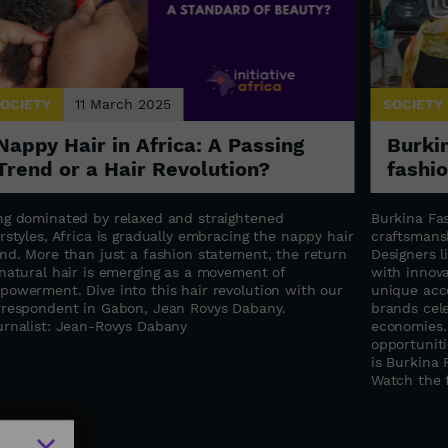
OCIETY
11 March 2025
SOCIETY
Nappy Hair in Africa: A Passing
Burkin
Trend or a Hair Revolution?
fashi
ng dominated by relaxed and straightened
Burkina Fas
rstyles, Africa is gradually embracing the nappy hair
craftsmansh
end. More than just a fashion statement, the return
Designers 
 natural hair is emerging as a movement of
with innova
powerment. Dive into this hair revolution with our
unique acce
rrespondent in Gabon, Jean Rovys Dabany.
brands cele
urnalist: Jean-Rovys Dabany
economies.
opportuniti
is Burkina 
Watch the f