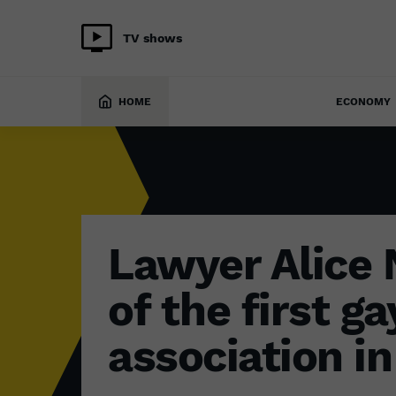
TV shows
SOCIETY
28 September 2022
HOME
ECONOMY
Lawyer Alice
of the first ga
association in