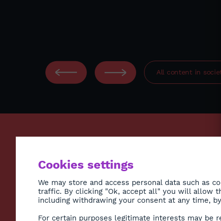
All content in
socie
ECONO
Cookies settings
ENVIR
SOCIE
We may store and access personal data such as coo
traffic. By clicking "Ok, accept all" you will allow
HEALT
including withdrawing your consent at any time, by 
CULTU
Subscribe to Newsletter
For certain purposes legitimate interests may be r
DIASP