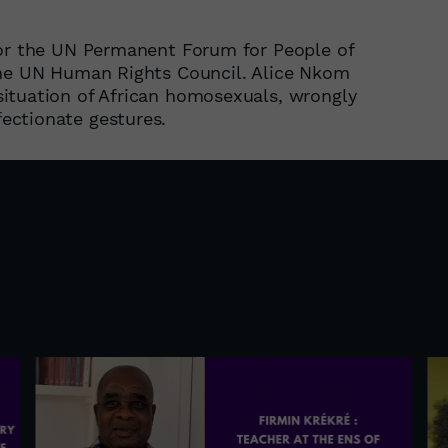
for the UN Permanent Forum for People of
the UN Human Rights Council. Alice Nkom
ituation of African homosexuals, wrongly
ectionate gestures.