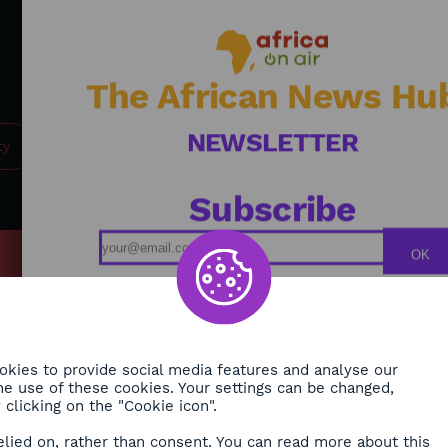
Firmin Krékré advocates for global, humane, and
integrated security—where states, institutions, and
populations work hand in hand to build a more secure
future for Africa. / Journalist: Alexandra Vepierre
The African News Hu
NEWSLETTER
ty
Subscribe
OK
MY
Podcasts
ONMENT
Replays
TY
Broadcast Schedule
kies to provide social media features and analyse our
 the use of these cookies. Your settings can be changed,
H
clicking on the "Cookie icon".
RE
elied on, rather than consent. You can read more about this
ORA