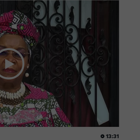
13:31