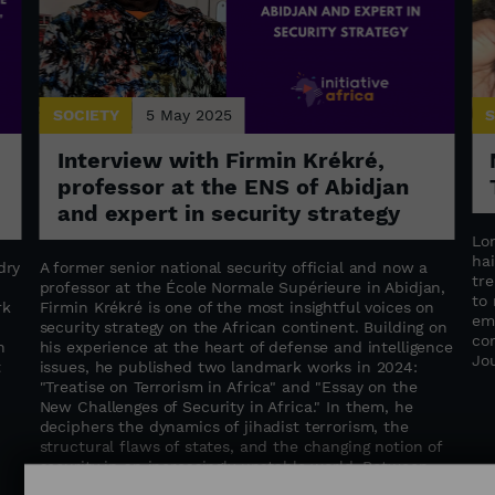
SOCIETY
5 May 2025
S
Interview with Firmin Krékré,
professor at the ENS of Abidjan
and expert in security strategy
Lo
hai
dry
A former senior national security official and now a
tr
professor at the École Normale Supérieure in Abidjan,
to
rk
Firmin Krékré is one of the most insightful voices on
em
security strategy on the African continent. Building on
co
n
his experience at the heart of defense and intelligence
Jo
t
issues, he published two landmark works in 2024:
"Treatise on Terrorism in Africa" ​​and "Essay on the
New Challenges of Security in Africa." In them, he
deciphers the dynamics of jihadist terrorism, the
structural flaws of states, and the changing notion of
security in an increasingly unstable world. Between
geopolitical insight and a call for regional cooperation,