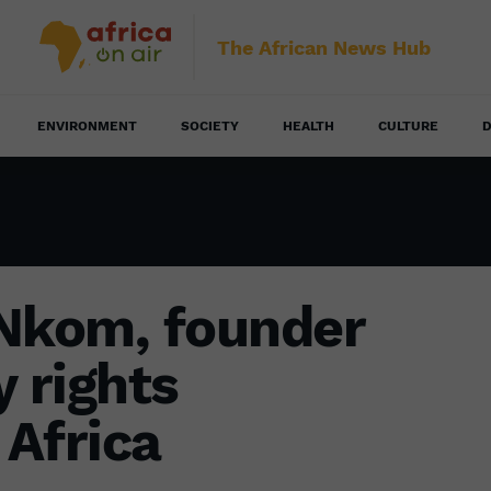
The African News Hub
ENVIRONMENT
SOCIETY
HEALTH
CULTURE
D
 Nkom, founder
y rights
 Africa