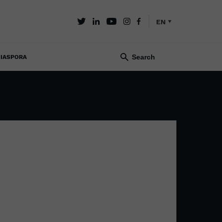
EN
IASPORA