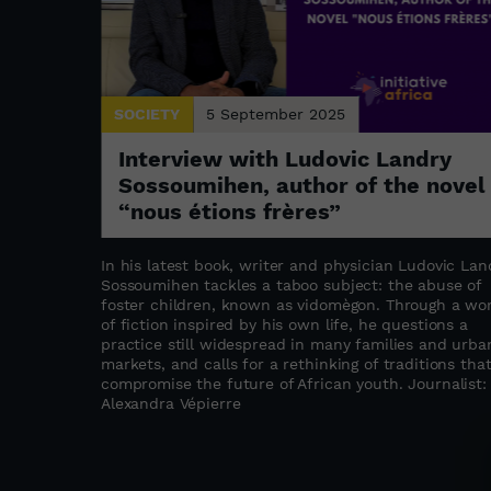
SOCIETY
5 September 2025
: the
Interview with Ludovic Landry
a
Sossoumihen, author of the novel
“nous étions frères”
s refugee
stament to
In his latest book, writer and physician Ludovic Lan
abwe as a
Sossoumihen tackles a taboo subject: the abuse of
ation,
foster children, known as vidomègon. Through a wo
the founder
of fiction inspired by his own life, he questions a
ated to
practice still widespread in many families and urba
upporting
markets, and calls for a rethinking of traditions tha
compromise the future of African youth. Journalist:
as
Alexandra Vépierre