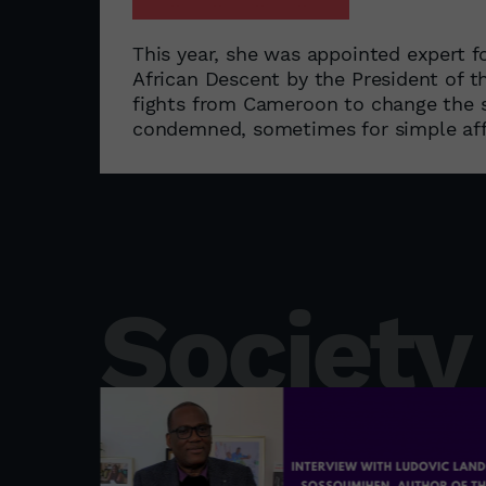
This year, she was appointed expert 
African Descent by the President of 
fights from Cameroon to change the s
condemned, sometimes for simple aff
Society