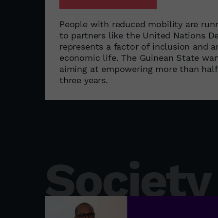
People with reduced mobility are run
to partners like the United Nations
represents a factor of inclusion and 
economic life. The Guinean State wa
aiming at empowering more than half o
three years.
Society