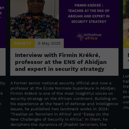
SOCIETY
5 May 2025
S
Interview with Firmin Krékré,
professor at the ENS of Abidjan
and expert in security strategy
Lo
hai
dry
A former senior national security official and now a
tr
professor at the École Normale Supérieure in Abidjan,
to
rk
Firmin Krékré is one of the most insightful voices on
em
security strategy on the African continent. Building on
co
n
his experience at the heart of defense and intelligence
Jo
t
issues, he published two landmark works in 2024:
"Treatise on Terrorism in Africa" ​​and "Essay on the
New Challenges of Security in Africa." In them, he
deciphers the dynamics of jihadist terrorism, the