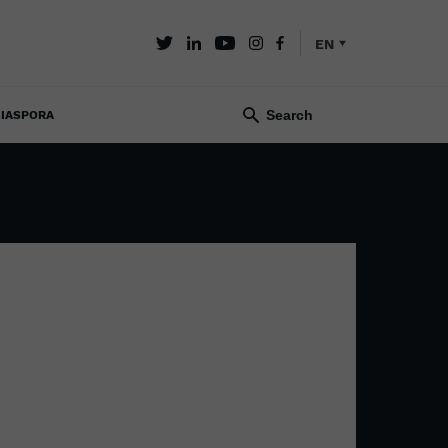
EN
IASPORA