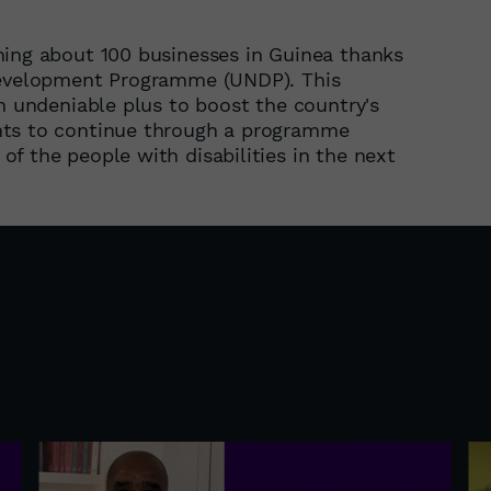
ning about 100 businesses in Guinea thanks
 Development Programme (UNDP). This
an undeniable plus to boost the country's
nts to continue through a programme
f the people with disabilities in the next