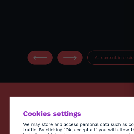
All content in
socie
ECONO
Cookies settings
ENVIR
SOCIE
We may store and access personal data such as coo
traffic. By clicking "Ok, accept all" you will allow
HEALT