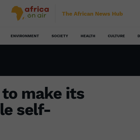
The African News Hub
ENVIRONMENT
SOCIETY
HEALTH
CULTURE
D
to make its
e self-