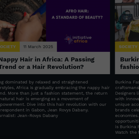
OCIETY
11 March 2025
SOCIETY
Nappy Hair in Africa: A Passing
Burkin
Trend or a Hair Revolution?
fashi
ng dominated by relaxed and straightened
Burkina Fas
rstyles, Africa is gradually embracing the nappy hair
craftsmansh
end. More than just a fashion statement, the return
Designers 
 natural hair is emerging as a movement of
with innova
powerment. Dive into this hair revolution with our
unique acce
rrespondent in Gabon, Jean Rovys Dabany.
brands cele
urnalist: Jean-Rovys Dabany
economies.
opportuniti
is Burkina 
Watch the f