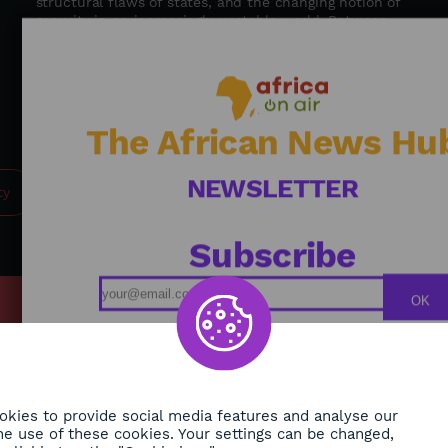
structural flaws of states, and the changing notion of
security in an increasingly unstable world. Between
geopolitical insight and a call for regional cooperation,
Firmin Krékré advocates for global, humane, and
integrated security—where states, institutions, and
populations work hand in hand to build a more secure
future for Africa. / Journalist: Alexandra Vepierre
The African News Hu
NEWSLETTER
ty
Subscribe
OK
MY
Podcasts
ONMENT
Replays
TY
Broadcast Schedule
kies to provide social media features and analyse our
 the use of these cookies. Your settings can be changed,
H