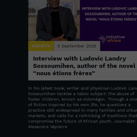
SOCIETY
5 September 2025
: the
Interview with Ludovic Landry
a
Sossoumihen, author of the novel
“nous étions frères”
s refugee
stament to
In his latest book, writer and physician Ludovic Lan
abwe as a
Sossoumihen tackles a taboo subject: the abuse of
ation,
foster children, known as vidomègon. Through a wo
the founder
of fiction inspired by his own life, he questions a
ated to
practice still widespread in many families and urba
upporting
markets, and calls for a rethinking of traditions tha
compromise the future of African youth. Journalist:
as
Alexandra Vépierre