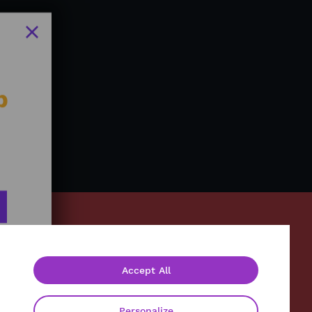
b
Accept All
About
Contact
Personalize