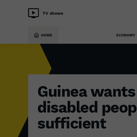
TV shows
SOCIETY
2 September 2022
HOME
ECONOMY
Guinea wants 
disabled peopl
sufficient