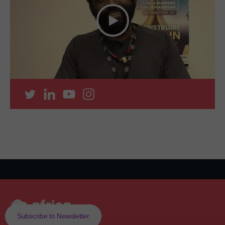
Subscribe to Newsletter