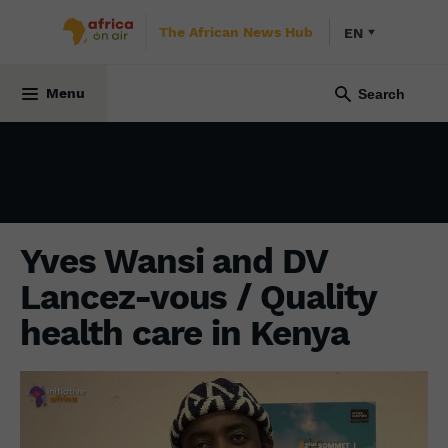
The African News Hub
EN
INITIATIVE AFRICA
17 January 2022
Menu
Yves Wansi and DV
Lancez-vous / Quality
health care in Kenya