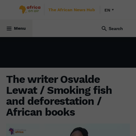
The African News Hub
EN
INITIATIVE AFRICA
27 March 2022
Menu
The writer Osvalde
Lewat / Smoking fish
and deforestation /
African books