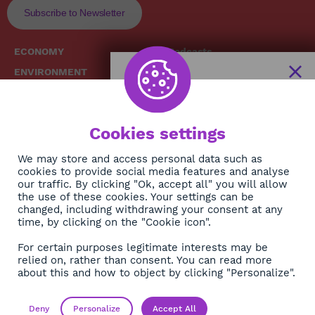
Subscribe to Newsletter
ECONOMY
Podcasts
ENVIRONMENT
Replays
SOCIETY
Broadcast Schedule
The African
HEALTH
News Hub
Cookies settings
CULTURE
DIASPORA
NEWSLETTER
We may store and access personal data such as
cookies to provide social media features and analyse
our traffic. By clicking "Ok, accept all" you will allow
Subscribe
the use of these cookies. Your settings can be
changed, including withdrawing your consent at any
time, by clicking on the "Cookie icon".
About
For certain purposes legitimate interests may be
Contact
relied on, rather than consent. You can read more
about this and how to object by clicking "Personalize".
OK
Legals
Privacy policy
Deny
Personalize
Accept All