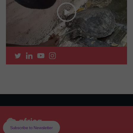
Subscribe to Newsletter