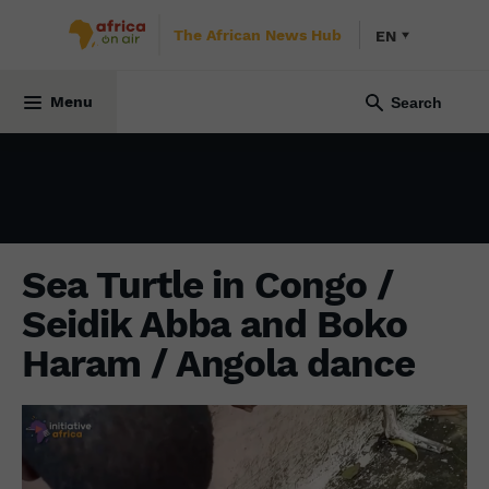
The African News Hub
EN
INITIATIVE AFRICA
11 October 2021
Menu
Sea Turtle in Congo /
Seidik Abba and Boko
Haram / Angola dance