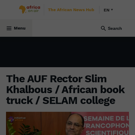
The African News Hub
EN
INITIATIVE AFRICA
7 November 2021
Menu
The AUF Rector Slim
Khalbous / African book
truck / SELAM college