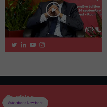
Subscribe to Newsletter