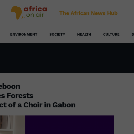
The African News Hub
ENVIRONMENT
SOCIETY
HEALTH
CULTURE
D
eeboon
es Forests
ct of a Choir in Gabon