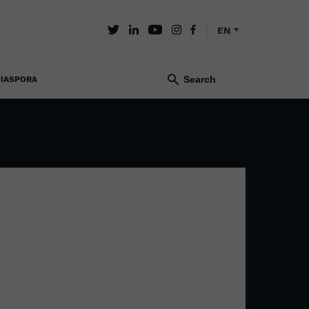
EN
IASPORA