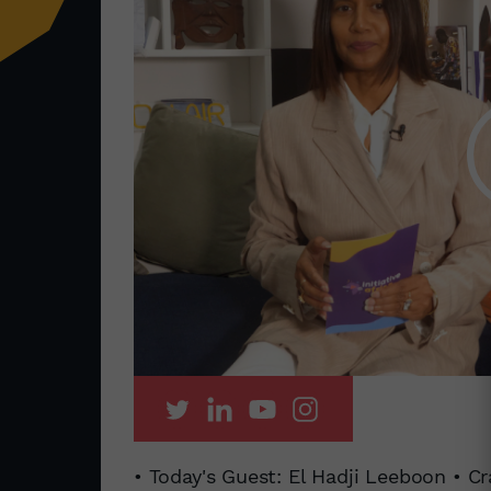
• Today's Guest: El Hadji Leeboon • Cr