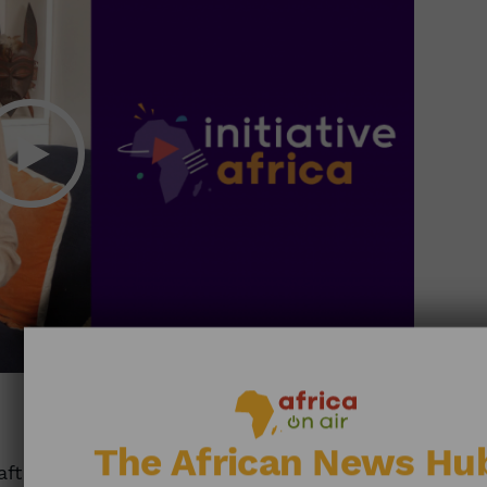
28:41
The African News Hu
afts: Recycling Preserves Forests • Sharing