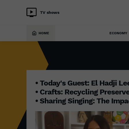
TV shows
INITIATIVE AFRICA
13 October 2025
HOME
ECONOMY
• Today's Guest: El Hadji L
• Crafts: Recycling Preserv
• Sharing Singing: The Impa