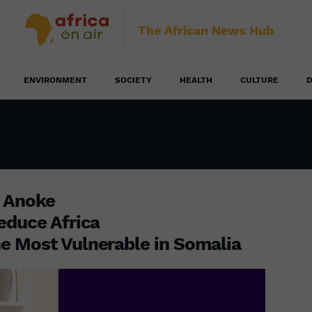
The African News Hub
ENVIRONMENT
SOCIETY
HEALTH
CULTURE
D
u Anoke
educe Africa
e Most Vulnerable in Somalia