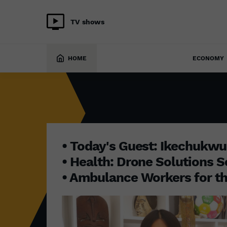
TV shows
INITIATIVE AFRICA
30 June 2025
HOME
ECONOMY
• Today's Guest: Ikechukw
• Health: Drone Solutions S
• Ambulance Workers for th