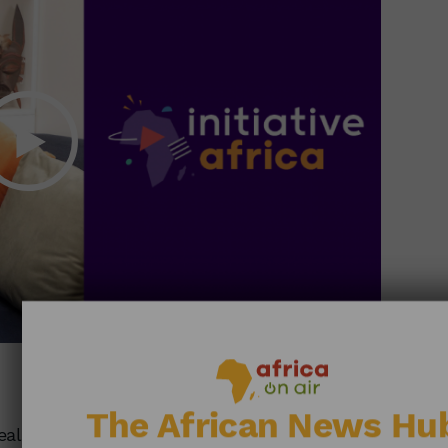
27:22
The African News Hu
ealth: Drone Solutions Seduce Africa •