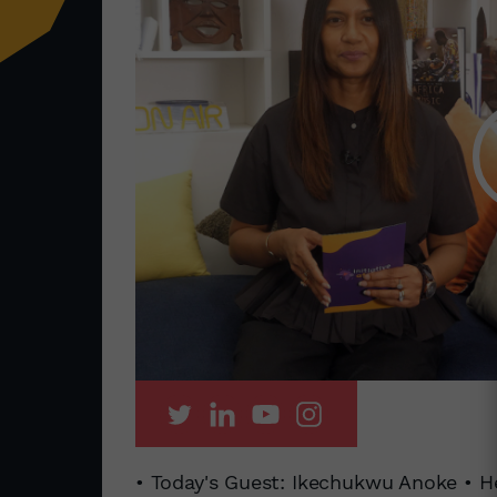
• Today's Guest: Ikechukwu Anoke • H