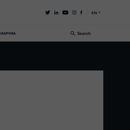
EN
IASPORA