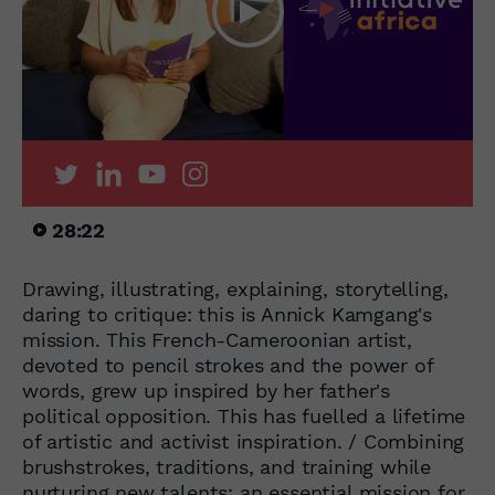
28:22
Drawing, illustrating, explaining, storytelling,
daring to critique: this is Annick Kamgang's
mission. This French-Cameroonian artist,
devoted to pencil strokes and the power of
words, grew up inspired by her father's
political opposition. This has fuelled a lifetime
of artistic and activist inspiration. / Combining
brushstrokes, traditions, and training while
nurturing new talents: an essential mission for