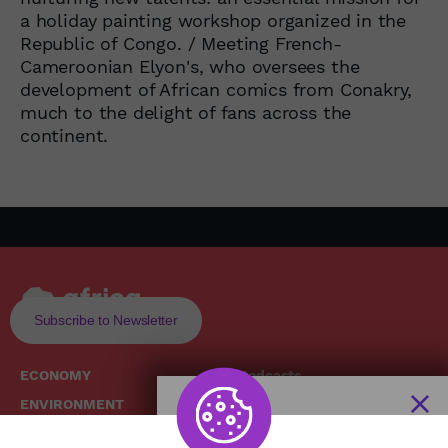
a holiday painting workshop organized in the
Republic of Congo. / Meeting French-
Cameroonian Elyon's, who oversees the
development of African comics from Conakry,
much to the delight of fans across the
continent.
Subscribe to Newsletter
ECONOMY
Podcasts
ENVIRONMENT
Replays
SOCIETY
Broadcast Schedule