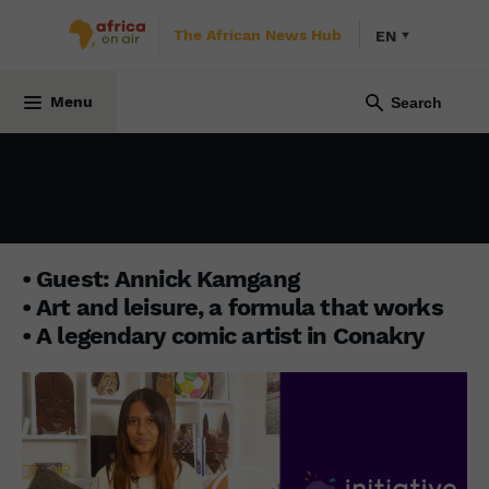
The African News Hub
EN
INITIATIVE AFRICA
24 March 2025
Menu
• Guest: Annick Kamgang
• Art and leisure, a formula that works
• A legendary comic artist in Conakry