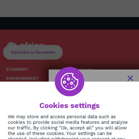
Subscribe to Newsletter
ECONOMY
Podcasts
ENVIRONMENT
Replays
SOCIETY
Broadcast Schedule
The African
HEALTH
News Hub
Cookies settings
CULTURE
DIASPORA
NEWSLETTER
We may store and access personal data such as
cookies to provide social media features and analyse
our traffic. By clicking "Ok, accept all" you will allow
Subscribe
the use of these cookies. Your settings can be