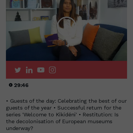
29:46
• Guests of the day: Celebrating the best of our
guests of the year • Successful return for the
series 'Welcome to Kikidéni' • Restitution: Is
the decolonisation of European museums
underway?