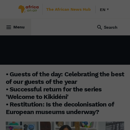
The African News Hub
EN
INITIATIVE AFRICA
30 December 2024
Menu
• Guests of the day: Celebrating the best
of our guests of the year
• Successful return for the series
'Welcome to Kikidéni'
• Restitution: Is the decolonisation of
European museums underway?