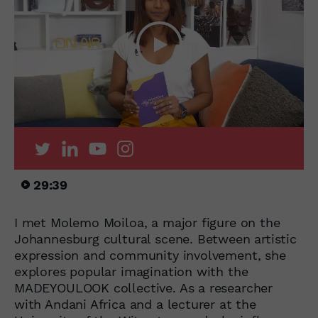
29:39
I met Molemo Moiloa, a major figure on the
Johannesburg cultural scene. Between artistic
expression and community involvement, she
explores popular imagination with the
MADEYOULOOK collective. As a researcher
with Andani Africa and a lecturer at the