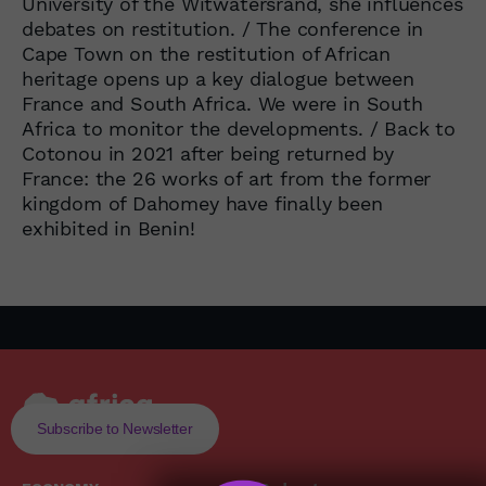
University of the Witwatersrand, she influences
debates on restitution. / The conference in
Cape Town on the restitution of African
heritage opens up a key dialogue between
France and South Africa. We were in South
Africa to monitor the developments. / Back to
Cotonou in 2021 after being returned by
France: the 26 works of art from the former
kingdom of Dahomey have finally been
exhibited in Benin!
Subscribe to Newsletter