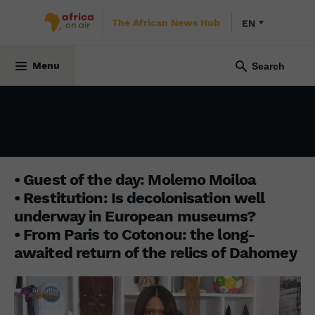
The African News Hub
EN
INITIATIVE AFRICA
8 April 2024
Menu
• Guest of the day: Molemo Moiloa
• Restitution: Is decolonisation well
underway in European museums?
• From Paris to Cotonou: the long-
awaited return of the relics of Dahomey