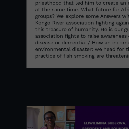
priesthood that led him to create an ev
at the same time. What future for Afri
groups? We explore some Answers wit
Kongo River association fighting agai
this treasure of humanity. He is our g
association fights to raise awareness o
disease or dementia. / How an income-
environmental disaster: we head for 
practice of fish smoking are threateni