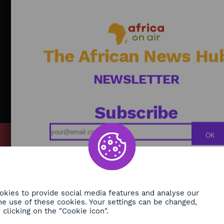
and
sha
po
ide
So
The African News Hu
NEWSLETTER
Subscribe
OK
MY
Podcasts
ONMENT
Replays
TY
Broadcast Schedule
kies to provide social media features and analyse our
 the use of these cookies. Your settings can be changed,
H
clicking on the "Cookie icon".
RE