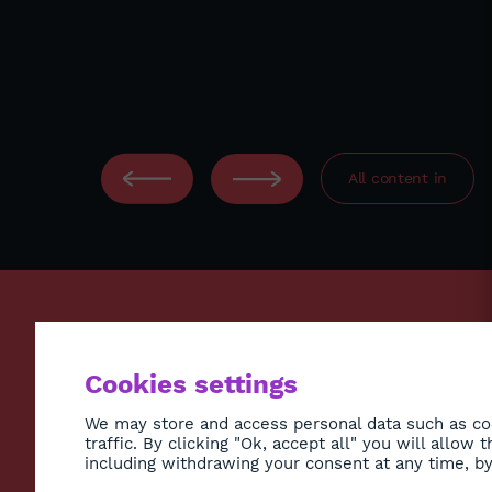
.
All content in
ECONO
Cookies settings
ENVIR
SOCIE
We may store and access personal data such as coo
traffic. By clicking "Ok, accept all" you will allow
HEALT
including withdrawing your consent at any time, by 
CULTU
Subscribe to Newsletter