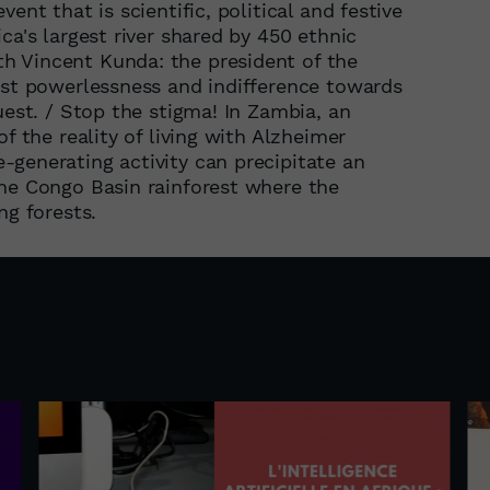
ent that is scientific, political and festive
ca's largest river shared by 450 ethnic
h Vincent Kunda: the president of the
nst powerlessness and indifference towards
uest. / Stop the stigma! In Zambia, an
f the reality of living with Alzheimer
generating activity can precipitate an
the Congo Basin rainforest where the
ng forests.