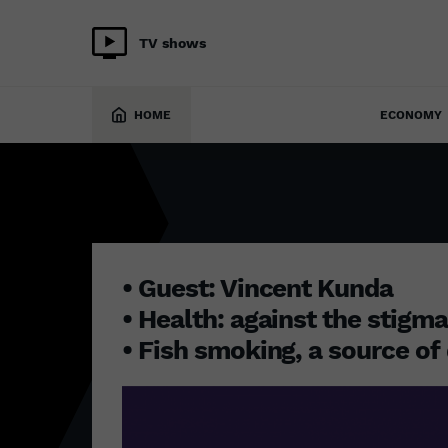
TV shows
9 May 2023
HOME
ECONOMY
• Guest: Vincent Kunda
• Health: against the stigm
• Fish smoking, a source of