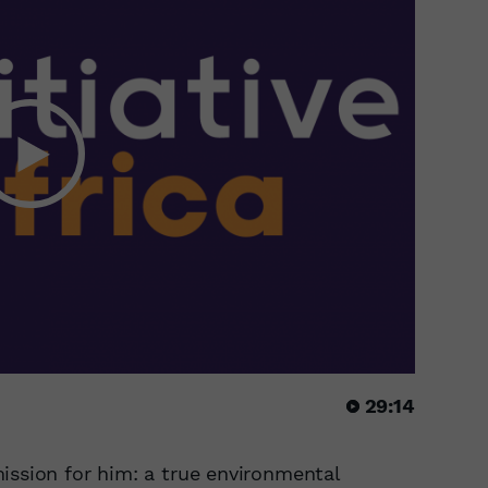
29:14
ission for him: a true environmental