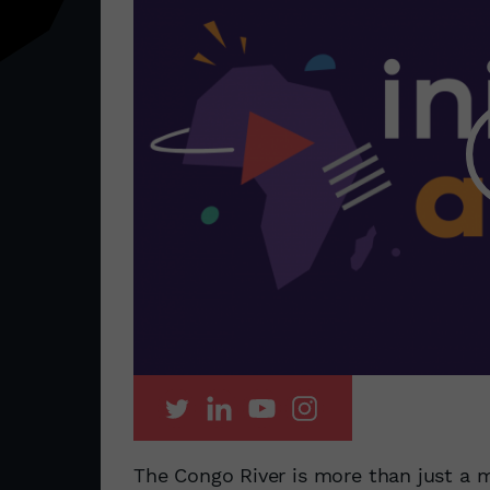
The Congo River is more than just a m