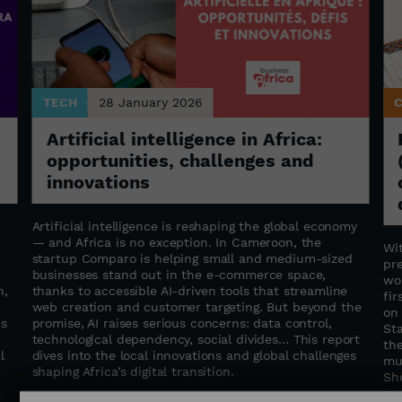
TECH
28 January 2026
Artificial intelligence in Africa:
opportunities, challenges and
innovations
Artificial intelligence is reshaping the global economy
— and Africa is no exception. In Cameroon, the
Wi
startup Comparo is helping small and medium-sized
pr
businesses stand out in the e-commerce space,
wo
n,
thanks to accessible AI-driven tools that streamline
fir
web creation and customer targeting. But beyond the
on
is
promise, AI raises serious concerns: data control,
St
technological dependency, social divides… This report
th
l
dives into the local innovations and global challenges
mu
shaping Africa’s digital transition.
She
mu