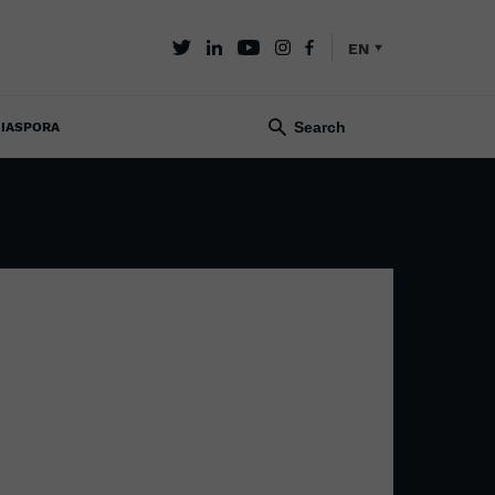
EN
IASPORA