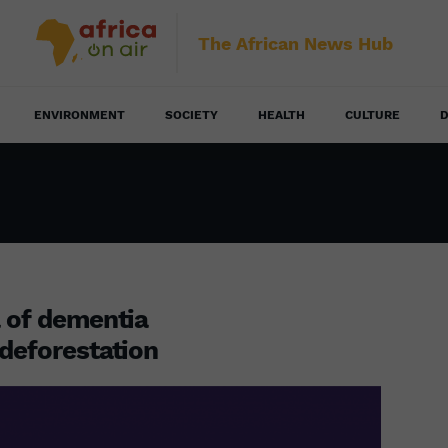
The African News Hub
ENVIRONMENT
SOCIETY
HEALTH
CULTURE
D
a of dementia
 deforestation