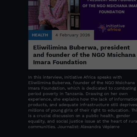
HEALTH
4 February 2026
Eliwilimina Buberwa, president
rcus as
and founder of the NGO Msichana
Imara Foundation
ial change.
In this interview, Initiative Africa speaks with
, Kerfalla
Eliwilimina Buberwa, founder of the NGO Msichana
Guinea's
Imara Foundation, which is dedicated to combating
 benchmark
period poverty in Tanzania. Drawing on her own
e
experience, she explains how the lack of informatio
socially
products, and adequate infrastructure still deprives
tion to
millions of young girls of their right to education. Th
al roots in
is a crucial discussion on a public health, gender
bjects,
equality, and social justice issue at the heart of rura
atest
communities. Journalist: Alexandra Vépierre
t as a tool