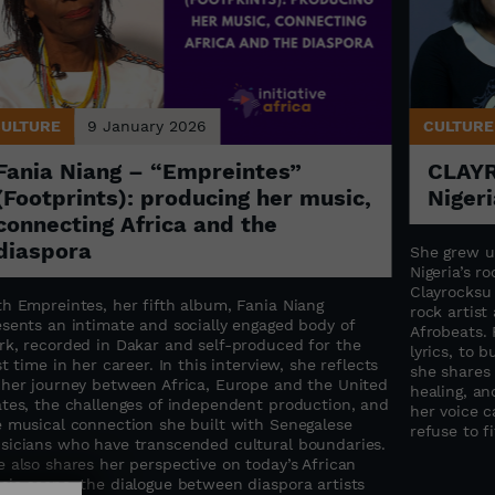
CULTURE
9 January 2026
CULTURE
Fania Niang – “Empreintes”
CLAYR
(Footprints): producing her music,
Nigeri
connecting Africa and the
diaspora
She grew u
Nigeria’s ro
Clayrocksu
th Empreintes, her fifth album, Fania Niang
rock artis
esents an intimate and socially engaged body of
Afrobeats. 
rk, recorded in Dakar and self-produced for the
lyrics, to 
st time in her career. In this interview, she reflects
she shares
 her journey between Africa, Europe and the United
healing, an
ates, the challenges of independent production, and
her voice c
e musical connection she built with Senegalese
refuse to f
sicians who have transcended cultural boundaries.
 also shares her perspective on today’s African
sic scene, the dialogue between diaspora artists