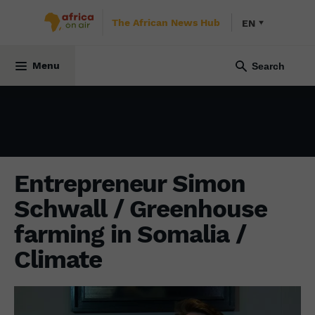
The African News Hub
EN
INITIATIVE AFRICA
14 February 2022
Menu
Entrepreneur Simon
Schwall / Greenhouse
farming in Somalia /
Climate