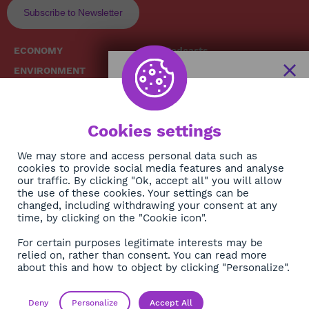
Subscribe to Newsletter
ECONOMY
Podcasts
ENVIRONMENT
Replays
SOCIETY
Broadcast Schedule
The African
HEALTH
News Hub
Cookies settings
CULTURE
DIASPORA
NEWSLETTER
We may store and access personal data such as
cookies to provide social media features and analyse
our traffic. By clicking "Ok, accept all" you will allow
Subscribe
the use of these cookies. Your settings can be
changed, including withdrawing your consent at any
time, by clicking on the "Cookie icon".
About
For certain purposes legitimate interests may be
Contact
relied on, rather than consent. You can read more
about this and how to object by clicking "Personalize".
OK
Legals
Privacy policy
Deny
Personalize
Accept All