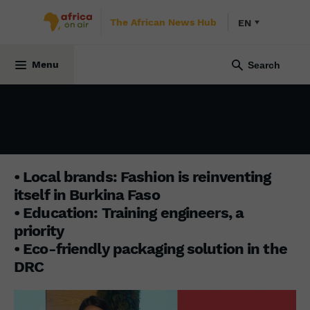
The African News Hub
EN
BUSINESS AFRICA
1 December 2025
Menu
• Local brands: Fashion is reinventing
itself in Burkina Faso
• Education: Training engineers, a
priority
• Eco-friendly packaging solution in the
DRC