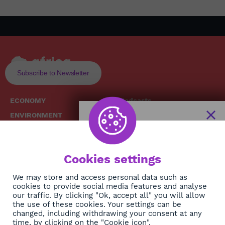
Subscribe to Newsletter
ECONOMY
Podcasts
ENVIRONMENT
Replays
SOCIETY
Broadcast Schedule
The African
HEALTH
News Hub
Cookies settings
CULTURE
DIASPORA
NEWSLETTER
We may store and access personal data such as
cookies to provide social media features and analyse
our traffic. By clicking "Ok, accept all" you will allow
Subscribe
the use of these cookies. Your settings can be
changed, including withdrawing your consent at any
time, by clicking on the "Cookie icon".