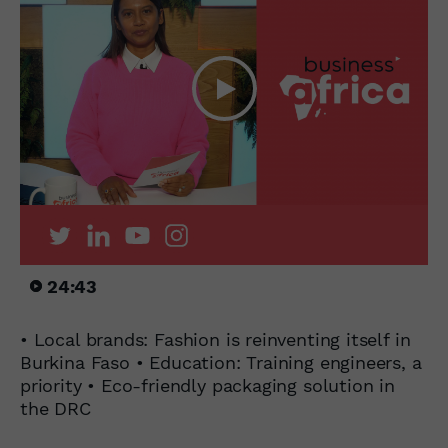
24:43
• Local brands: Fashion is reinventing itself in
Burkina Faso • Education: Training engineers, a
priority • Eco-friendly packaging solution in
the DRC