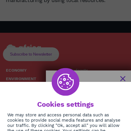
manufacturing by using local resources.
Subscribe to Newsletter
ECONOMY
Podcasts
ENVIRONMENT
Replays
SOCIETY
Broadcast Schedule
The African
HEALTH
News Hub
Cookies settings
CULTURE
DIASPORA
NEWSLETTER
We may store and access personal data such as
cookies to provide social media features and analyse
our traffic. By clicking "Ok, accept all" you will allow
the use of these cookies. Your settings can be