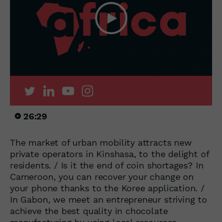
26:29
The market of urban mobility attracts new
private operators in Kinshasa, to the delight of
residents. / Is it the end of coin shortages? In
Cameroon, you can recover your change on
your phone thanks to the Koree application. /
In Gabon, we meet an entrepreneur striving to
achieve the best quality in chocolate