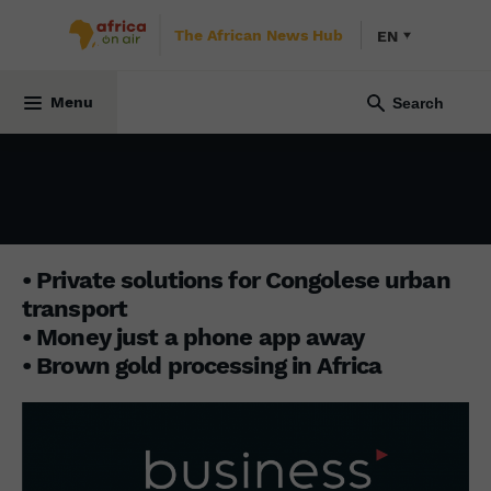
The African News Hub
EN
BUSINESS AFRICA
14 October 2024
Menu
• Private solutions for Congolese urban
transport
• Money just a phone app away
• Brown gold processing in Africa