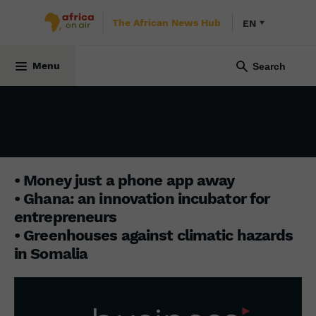
The African News Hub
EN
BUSINESS AFRICA
22 July 2024
Menu
• Money just a phone app away
• Ghana: an innovation incubator for
entrepreneurs
• Greenhouses against climatic hazards
in Somalia