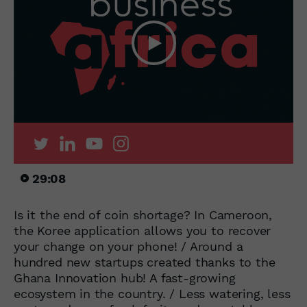
29:08
Is it the end of coin shortage? In Cameroon,
the Koree application allows you to recover
your change on your phone! / Around a
hundred new startups created thanks to the
Ghana Innovation hub! A fast-growing
ecosystem in the country. / Less watering, less