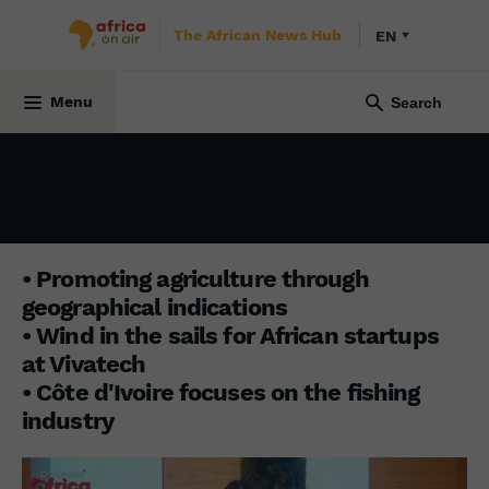
The African News Hub
EN
BUSINESS AFRICA
10 June 2024
Menu
• Promoting agriculture through
geographical indications
• Wind in the sails for African startups
at Vivatech
• Côte d'Ivoire focuses on the fishing
industry