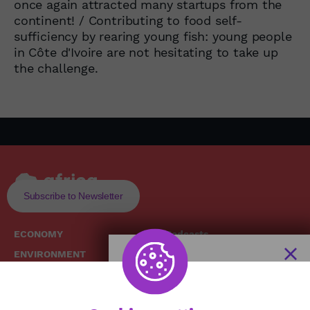
once again attracted many startups from the
continent! / Contributing to food self-
sufficiency by rearing young fish: young people
in Côte d'Ivoire are not hesitating to take up
the challenge.
Subscribe to Newsletter
ECONOMY
Podcasts
ENVIRONMENT
Replays
SOCIETY
Broadcast Schedule
The African
HEALTH