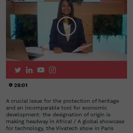
28:01
A crucial issue for the protection of heritage
and an incomparable tool for economic
development: the designation of origin is
making headway in Africa! / A global showcase
for technology, the Vivatech show in Paris