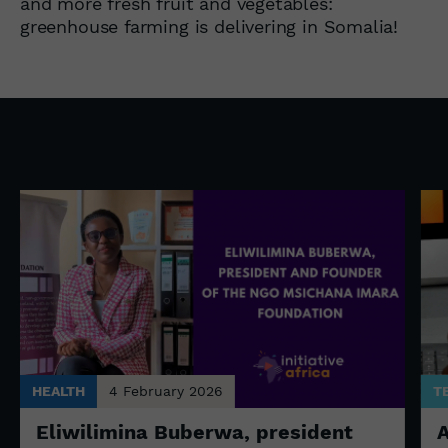
and more fresh fruit and vegetables:
greenhouse farming is delivering in Somalia!
HEALTH
4 February 2026
T
Eliwilimina Buberwa, president
A