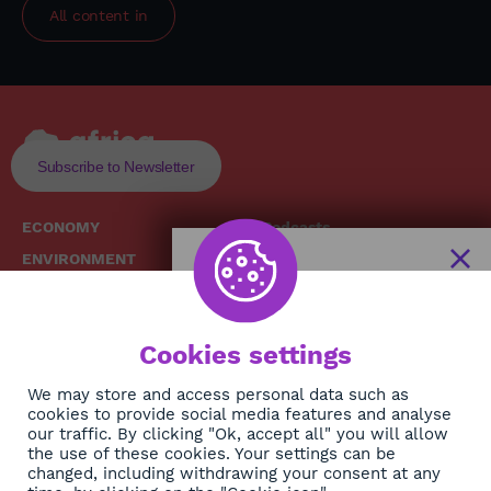
All content in
Subscribe to Newsletter
ECONOMY
Podcasts
ENVIRONMENT
Replays
SOCIETY
Broadcast Schedule
The African
HEALTH
News Hub
Cookies settings
CULTURE
DIASPORA
NEWSLETTER
We may store and access personal data such as
cookies to provide social media features and analyse
our traffic. By clicking "Ok, accept all" you will allow
Subscribe
the use of these cookies. Your settings can be
changed, including withdrawing your consent at any