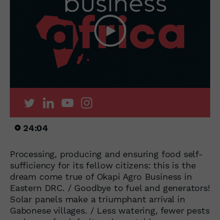
24:04
Processing, producing and ensuring food self-
sufficiency for its fellow citizens: this is the
dream come true of Okapi Agro Business in
Eastern DRC. / Goodbye to fuel and generators!
Solar panels make a triumphant arrival in
Gabonese villages. / Less watering, fewer pests