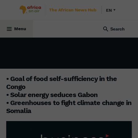
The African News Hub
EN
3 April 2023
Menu
• Goal of food self-sufficiency in the
Congo
• Solar energy seduces Gabon
• Greenhouses to fight climate change in
Somalia