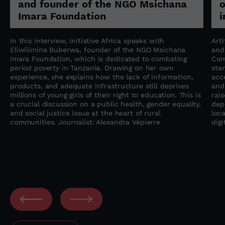
and founder of the NGO Msichana
o
Imara Foundation
i
In this interview, Initiative Africa speaks with
Arti
Eliwilimina Buberwa, founder of the NGO Msichana
and
Imara Foundation, which is dedicated to combating
Com
period poverty in Tanzania. Drawing on her own
sta
experience, she explains how the lack of information,
acc
s
products, and adequate infrastructure still deprives
and
millions of young girls of their right to education. This is
rai
a crucial discussion on a public health, gender equality,
dep
and social justice issue at the heart of rural
loca
communities. Journalist: Alexandra Vépierre
digi