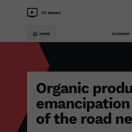
TV shows
BUSINESS AFRICA
10 January 2022
HOME
ECONOMY
Organic prod
emancipation 
of the road n