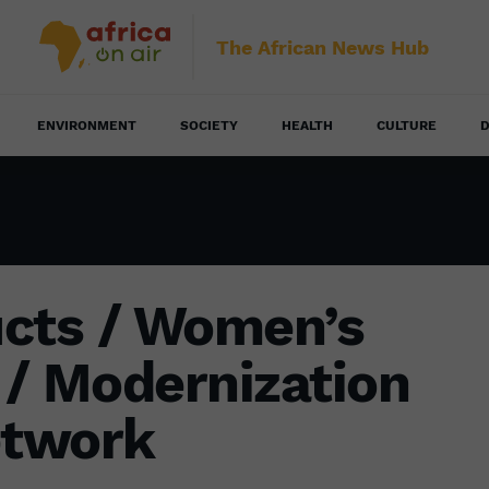
The African News Hub
ENVIRONMENT
SOCIETY
HEALTH
CULTURE
D
ucts / Women’s
/ Modernization
etwork