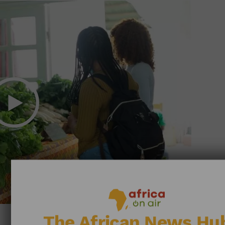
The African News Hu