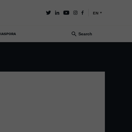
EN
IASPORA