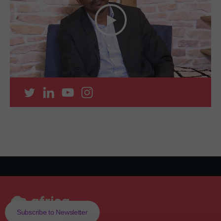
Subscribe to Newsletter