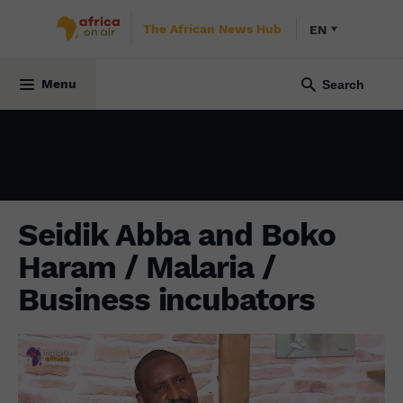
The African News Hub
EN
INITIATIVE AFRICA
24 October 2021
Menu
Seidik Abba and Boko
Haram / Malaria /
Business incubators