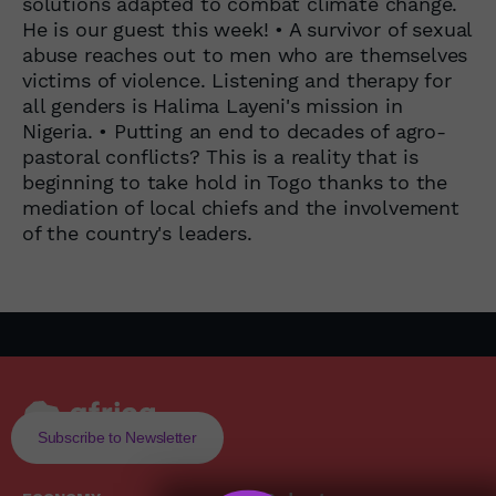
solutions adapted to combat climate change.
He is our guest this week! • A survivor of sexual
abuse reaches out to men who are themselves
victims of violence. Listening and therapy for
all genders is Halima Layeni's mission in
Nigeria. • Putting an end to decades of agro-
pastoral conflicts? This is a reality that is
beginning to take hold in Togo thanks to the
mediation of local chiefs and the involvement
of the country's leaders.
Subscribe to Newsletter