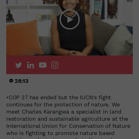
28:13
•COP 27 has ended but the IUCN's fight
continues for the protection of nature. We
meet Charles Karangwa a specialist in land
restoration and sustainable agriculture at the
International Union for Conservation of Nature
who is fighting to promote nature based