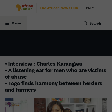
The African News Hub
EN
INITIATIVE AFRICA
2 January 2023
Menu
• Interview : Charles Karangwa
• A listening ear for men who are victims
of abuse
• Togo finds harmony between herders
and farmers