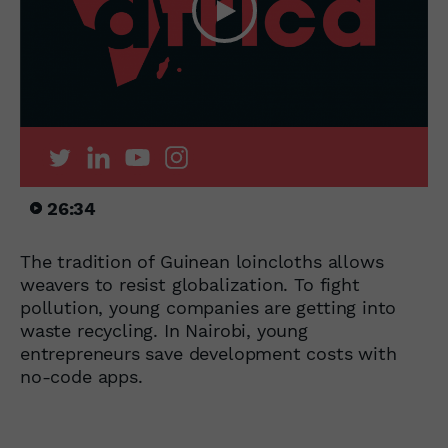
26:34
The tradition of Guinean loincloths allows
weavers to resist globalization. To fight
pollution, young companies are getting into
waste recycling. In Nairobi, young
entrepreneurs save development costs with
no-code apps.