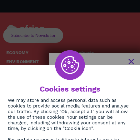
Subscribe to Newsletter
ECONOMY
Podcasts
ENVIRONMENT
Replays
SOCIETY
Broadcast Schedule
The African
HEALTH
News Hub
Cookies settings
CULTURE
DIASPORA
NEWSLETTER
We may store and access personal data such as
cookies to provide social media features and analyse
our traffic. By clicking "Ok, accept all" you will allow
Subscribe
the use of these cookies. Your settings can be
changed, including withdrawing your consent at any
time, by clicking on the "Cookie icon".
About
For certain purposes legitimate interests may be
Contact