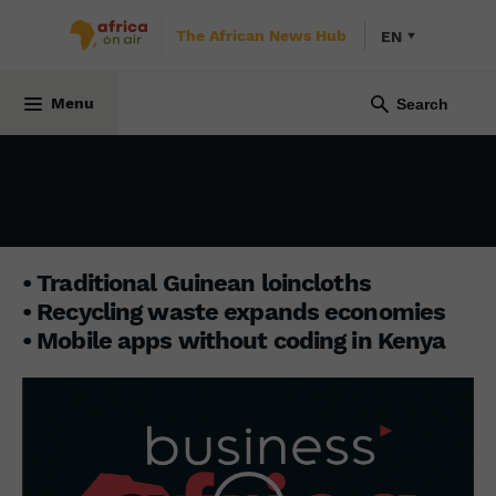
The African News Hub
EN
BUSINESS AFRICA
26 December 2022
Menu
• Traditional Guinean loincloths
• Recycling waste expands economies
• Mobile apps without coding in Kenya