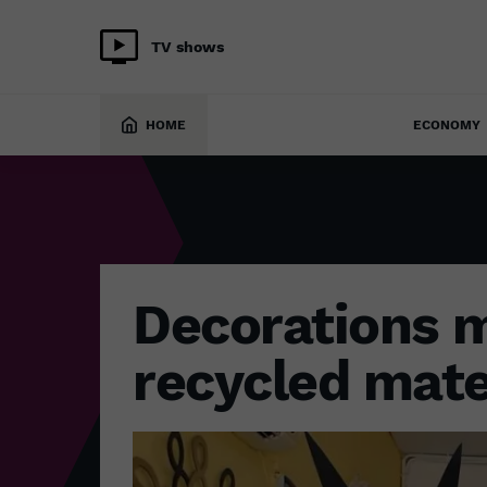
TV shows
ECONOMY
19 April 2022
HOME
ECONOMY
Decorations 
recycled mate