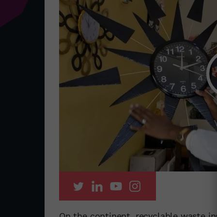
On the continent, recyclable waste ins