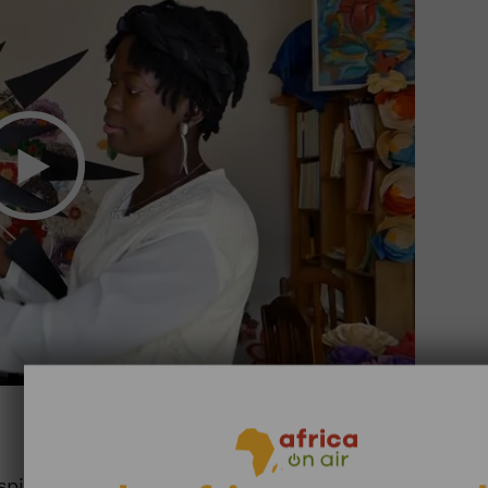
7:37
pires entrepreneurs. In Guinea, Murielle