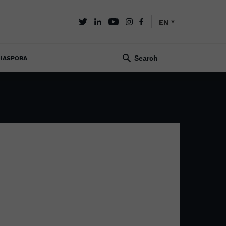
EN
IASPORA