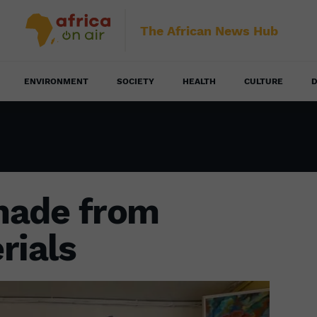
The African News Hub
ENVIRONMENT
SOCIETY
HEALTH
CULTURE
D
made from
rials