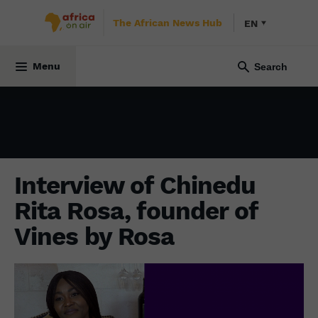
The African News Hub
EN
ECONOMY
21 April 2025
Menu
Interview of Chinedu
Rita Rosa, founder of
Vines by Rosa