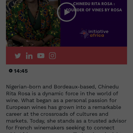
14:45
Nigerian-born and Bordeaux-based, Chinedu
Rita Rosa is a dynamic force in the world of
wine. What began as a personal passion for
European wines has grown into a remarkable
career at the crossroads of cultures and
markets. Today, she stands as a trusted advisor
for French winemakers seeking to connect