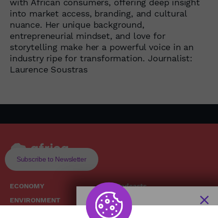
with African consumers, offering deep insight
into market access, branding, and cultural
nuance. Her unique background,
entrepreneurial mindset, and love for
storytelling make her a powerful voice in an
industry ripe for transformation. Journalist:
Laurence Soustras
Subscribe to Newsletter
ECONOMY
Podcasts
ENVIRONMENT
Replays
SOCIETY
Broadcast Schedule